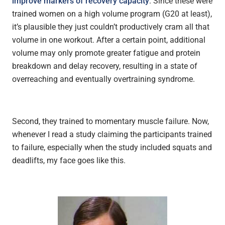
improve markers of recovery capacity
. Since these were
trained women on a high volume program (G20 at least),
it’s plausible they just couldn’t productively cram all that
volume in one workout. After a certain point, additional
volume may only promote greater fatigue and protein
breakdown and delay recovery, resulting in a state of
overreaching and eventually overtraining syndrome.
Second, they trained to momentary muscle failure. Now,
whenever I read a study claiming the participants trained
to failure, especially when the study included squats and
deadlifts, my face goes like this.