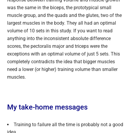
was the same in the biceps, the prototypical small
muscle group, and the quads and the glutes, two of the
largest muscles in the body. They all had an optimal
volume of 10 sets in this study. If you want to read
anything into the inconsistent absolute difference
scores, the pectoralis major and triceps were the
exceptions with an optimal volume of just 5 sets. This
completely contradicts the idea that bigger muscles
need a lower (or higher) training volume than smaller
muscles.
My take-home messages
Training to failure all the time is probably not a good
idea.