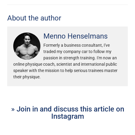
About the author
Menno Henselmans
Formerly a business consultant, I've
traded my company car to follow my
passion in strength training. I'm now an
online physique coach, scientist and international public
speaker with the mission to help serious trainees master
their physique.
» Join in and discuss this article on
Instagram