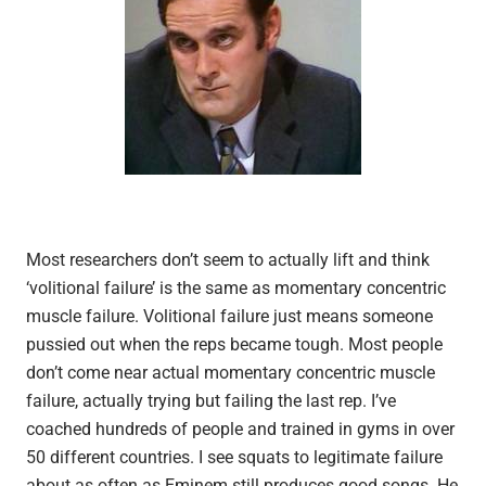
Most researchers don’t seem to actually lift and think
‘volitional failure’ is the same as momentary concentric
muscle failure. Volitional failure just means someone
pussied out when the reps became tough. Most people
don’t come near actual momentary concentric muscle
failure, actually trying but failing the last rep. I’ve
coached hundreds of people and trained in gyms in over
50 different countries. I see squats to legitimate failure
about as often as Eminem still produces good songs. He