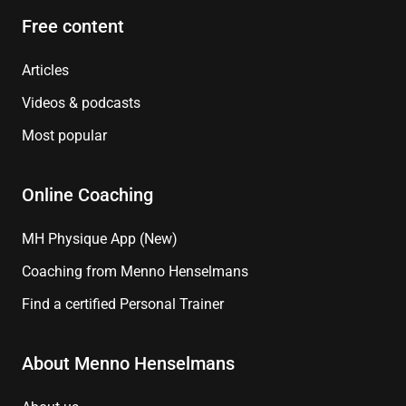
Free content
Articles
Videos & podcasts
Most popular
Online Coaching
MH Physique App (New)
Coaching from Menno Henselmans
Find a certified Personal Trainer
About Menno Henselmans