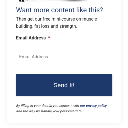
Want more content like this?
Then get our free mini-course on muscle
building, fat loss and strength.
Email Address
*
By filling in your details you consent with
our privacy policy
and the way we handle your personal data.