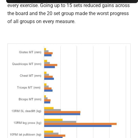
every exercise. Going up to 15 sets reduced gains across
the board and the 20 set group made the worst progress
of all groups on every measure.