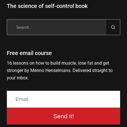
The science of self-control book
Search
for:
Free email course
16 lessons on how to build muscle, lose fat and get
stronger by Menno Henselmans. Delivered straight to
your inbox.
Send it!