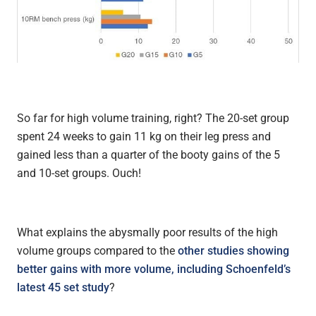
So far for high volume training, right? The 20-set group
spent 24 weeks to gain 11 kg on their leg press and
gained less than a quarter of the booty gains of the 5
and 10-set groups. Ouch!
What explains the abysmally poor results of the high
volume groups compared to the
other studies showing
better gains with more volume, including Schoenfeld’s
latest 45 set study
?