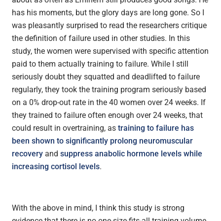
has his moments, but the glory days are long gone. So I
was pleasantly surprised to read the researchers critique
the definition of failure used in other studies. In this
study, the women were supervised with specific attention
paid to them actually training to failure. While I still
seriously doubt they squatted and deadlifted to failure
regularly, they took the training program seriously based
on a 0% drop-out rate in the 40 women over 24 weeks. If
they trained to failure often enough over 24 weeks, that
could result in overtraining, as
training to failure has
been shown to significantly prolong neuromuscular
recovery
and
suppress anabolic hormone levels while
increasing cortisol levels
.
With the above in mind, I think this study is strong
evidence that there is no one-size-fits-all training volume