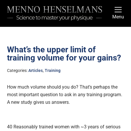
Menu
What’s the upper limit of
training volume for your gains?
,
Categories:
Articles
Training
How much volume should you do? That’s perhaps the
most important question to ask in any training program.
A new study gives us answers.
40 Reasonably trained women with ~3 years of serious