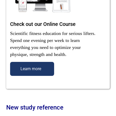
Check out our Online Course
Scientific fitness education for serious lifters.
Spend one evening per week to learn
everything you need to optimize your
physique, strength and health.
Learn more
New study reference