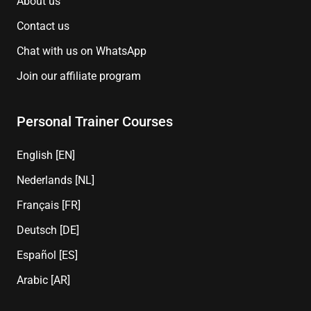
About us
Contact us
Chat with us on WhatsApp
Join our affiliate program
Personal Trainer Courses
English [EN]
Nederlands [NL]
Français [FR]
Deutsch [DE]
Español [ES]
Arabic [AR]