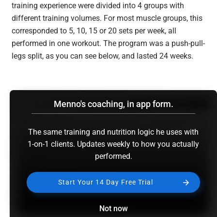
training experience were divided into 4 groups with
different training volumes. For most muscle groups, this
corresponded to 5, 10, 15 or 20 sets per week, all
performed in one workout. The program was a push-pull-
legs split, as you can see below, and lasted 24 weeks.
Menno's coaching, in app form.
The same training and nutrition logic he uses with
1-on-1 clients. Updates weekly to how you actually
performed.
Start Your 14 Day Free Trial
I’ve summarized the results in the following graph. You
can see the 5 or 10 set group achieved the most muscle
Not now
growth in every site and gained the most strength on