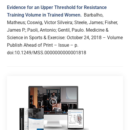
Evidence for an Upper Threshold for Resistance
Training Volume in Trained Women.
Barbalho,
Matheus; Coswig, Victor Silveira; Steele, James; Fisher,
James P.; Paoli, Antonio; Gentil, Paulo. Medicine &
Science in Sports & Exercise:
October 24, 2018 – Volume
Publish Ahead of Print – Issue – p.
doi:10.1249/MSS.0000000000001818