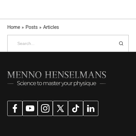
Home
»
Posts
»
Articles
Search
for: