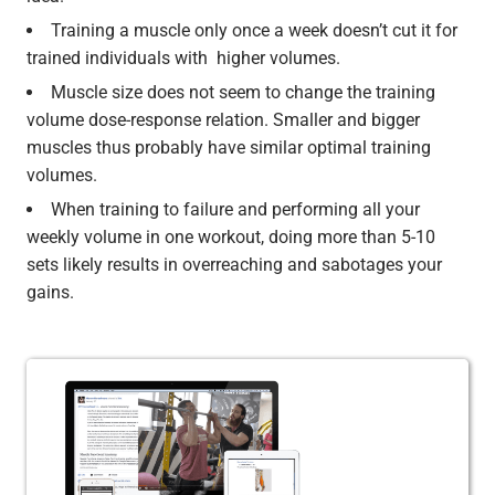
Training a muscle only once a week doesn’t cut it for
trained individuals with higher volumes.
Muscle size does not seem to change the training
volume dose-response relation. Smaller and bigger
muscles thus probably have similar optimal training
volumes.
When training to failure and performing all your
weekly volume in one workout, doing more than 5-10
sets likely results in overreaching and sabotages your
gains.