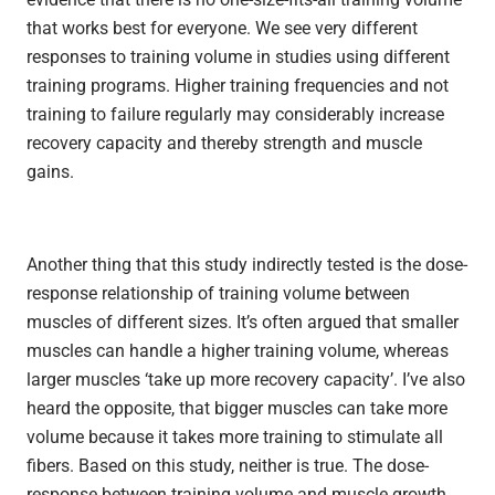
that works best for everyone. We see very different
responses to training volume in studies using different
training programs. Higher training frequencies and not
training to failure regularly may considerably increase
recovery capacity and thereby strength and muscle
gains.
Another thing that this study indirectly tested is the dose-
response relationship of training volume between
muscles of different sizes. It’s often argued that smaller
muscles can handle a higher training volume, whereas
larger muscles ‘take up more recovery capacity’. I’ve also
heard the opposite, that bigger muscles can take more
volume because it takes more training to stimulate all
fibers. Based on this study, neither is true. The dose-
response between training volume and muscle growth