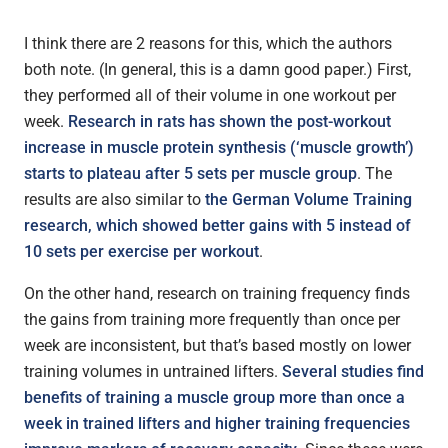
I think there are 2 reasons for this, which the authors
both note. (In general, this is a damn good paper.) First,
they performed all of their volume in one workout per
week.
Research in rats has shown the post-workout
increase in muscle protein synthesis (‘muscle growth’)
starts to plateau after 5 sets per muscle group
. The
results are also similar to
the German Volume Training
research, which showed better gains with 5 instead of
10 sets per exercise per workout
.
On the other hand, research on training frequency finds
the gains from training more frequently than once per
week are inconsistent, but that’s based mostly on lower
training volumes in untrained lifters.
Several studies find
benefits of training a muscle group more than once a
week in trained lifters and higher training frequencies