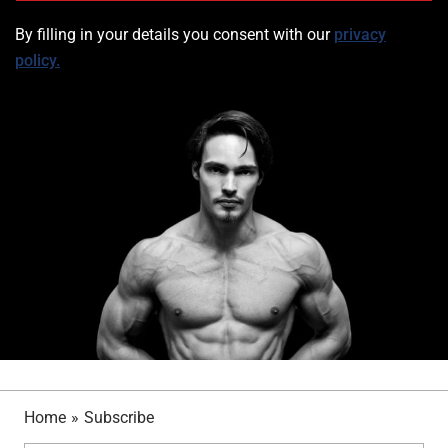
By filling in your details you consent with ou
r
privacy
policy.
Home
»
Subscribe