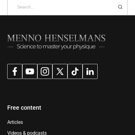
Search
for:
Free content
Articles
Videos & podcasts