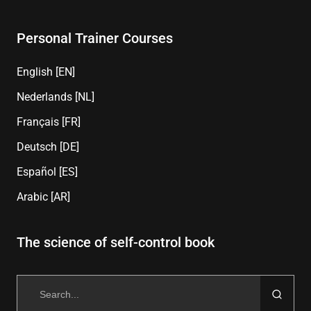
Personal Trainer Courses
English [EN]
Nederlands [NL]
Français [FR]
Deutsch [DE]
Español [ES]
Arabic [AR]
The science of self-control book
Search