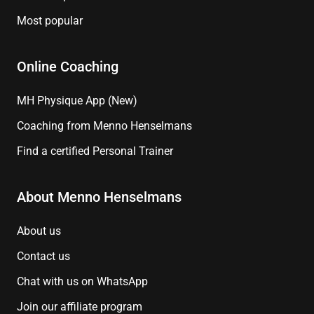
Most popular
Online Coaching
MH Physique App (New)
Coaching from Menno Henselmans
Find a certified Personal Trainer
About Menno Henselmans
About us
Contact us
Chat with us on WhatsApp
Join our affiliate program