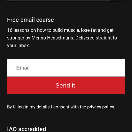
for:
Free email course
16 lessons on how to build muscle, lose fat and get
stronger by Menno Henselmans. Delivered straight to
your inbox.
Send it!
By filling in my details I consent with the
privacy policy
.
IAO accredited