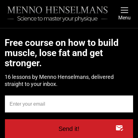
Menu
Free course on how to build
muscle, lose fat and get
stronger.
16 lessons by Menno Henselmans, delivered
straight to your inbox.
Send it!