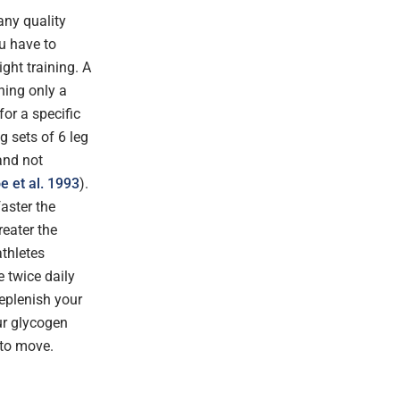
any quality
ou have to
ght training. A
hing only a
or a specific
g sets of 6 leg
and not
e et al. 1993
).
aster the
reater the
athletes
 twice daily
replenish your
ur glycogen
 to move.