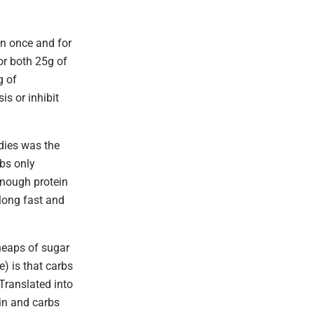
on once and for
 or both 25g of
g of
s or inhibit
dies was the
rbs only
enough protein
 long fast and
 heaps of sugar
) is that carbs
 Translated into
ein and carbs