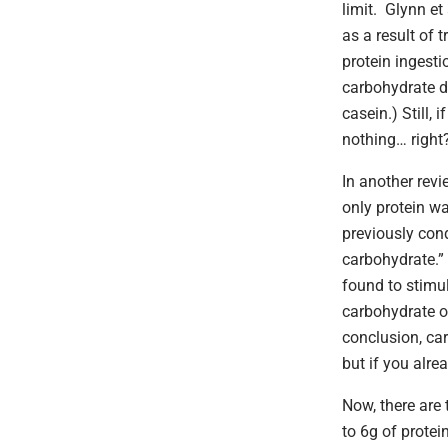
limit. Glynn et 
as a result of 
protein ingest
carbohydrate do
casein.) Still, 
nothing… right
In another revi
only protein w
previously con
carbohydrate.” 
found to stimul
carbohydrate o
conclusion, ca
but if you alre
Now, there are 
to 6g of protei