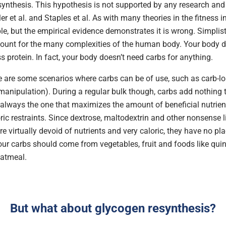
synthesis. This hypothesis is not supported by any research and 
ler et al. and Staples et al. As with many theories in the fitness in
e, but the empirical evidence demonstrates it is wrong. Simplisti
count for the many complexities of the human body. Your body d
s protein. In fact, your body doesn’t need carbs for anything.
e are some scenarios where carbs can be of use, such as carb-loa
anipulation). During a regular bulk though, carbs add nothing to
s always the one that maximizes the amount of beneficial nutrien
ric restraints. Since dextrose, maltodextrin and other nonsense 
e virtually devoid of nutrients and very caloric, they have no pl
your carbs should come from vegetables, fruit and foods like qui
atmeal.
But what about glycogen resynthesis?