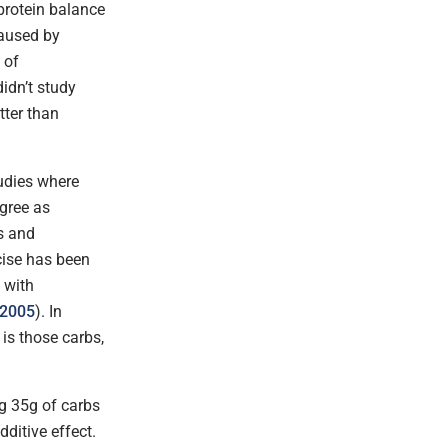
 protein balance
caused by
 of
didn’t study
tter than
tudies where
egree as
s and
cise has been
 with
 2005
). In
is those carbs,
g 35g of carbs
ditive effect.