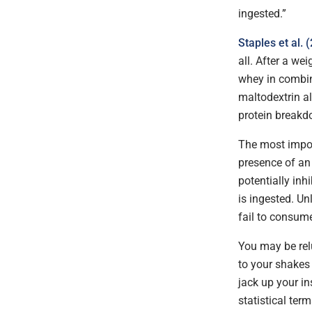
ingested.”
Staples et al. 
all. After a we
whey in combin
maltodextrin a
protein breakd
The most impor
presence of an 
potentially in
is ingested. Un
fail to consume
You may be relu
to your shakes 
jack up your in
statistical ter