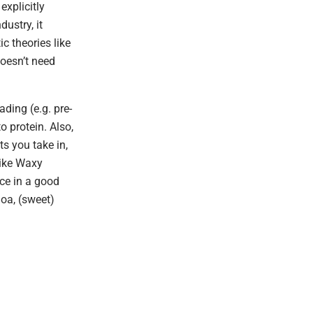
explicitly
dustry, it
c theories like
oesn’t need
ding (e.g. pre-
 protein. Also,
ts you take in,
like Waxy
ace in a good
noa, (sweet)