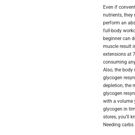
Even if convent
nutrients, they
perform an abs
full-body work
beginner can do
muscle result i
extensions at 
consuming anyt
Also, the body 
glycogen resynt
depletion, the 
glycogen resynt
with a volume y
glycogen in tim
stores, you’ll 
Needing carbs f