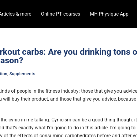
Articles & more
Online PT courses
MH Physique App
kout carbs: Are you drinking tons o
eason?
,
tion
Supplements
inds of people in the fitness industry: those that give you advi
u will buy their product, and those that give you advice, becaus
t the cynic in me talking. Cynicism can be a good thing though: i
nd that’s exactly what I’m going to do in this article. I’m going to
w of the effects of consuming carbohydrates before and after yo