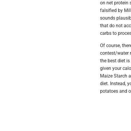
on net protein 
falsified by Mil
sounds plausibl
that do not ac
carbs to proces
Of course, ther
contest/water m
the best diet i
given your calo
Maize Starch ar
diet. Instead, 
potatoes and o