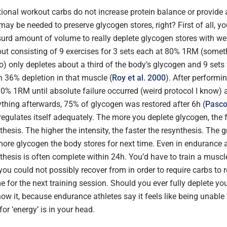
ional workout carbs do not increase protein balance or provide 
 may be needed to preserve glycogen stores, right? First of all, y
urd amount of volume to really deplete glycogen stores with wei
out consisting of 9 exercises for 3 sets each at 80% 1RM (somet
) only depletes about a third of the body’s glycogen and 9 sets f
n 36% depletion in that muscle (
Roy et al. 2000
). After performin
70% 1RM until absolute failure occurred (weird protocol I know) 
hing afterwards, 75% of glycogen was restored after 6h (
Pasco
regulates itself adequately. The more you deplete glycogen, the f
hesis. The higher the intensity, the faster the resynthesis. The g
more glycogen the body stores for next time. Even in endurance 
hesis is often complete within 24h. You’d have to train a muscle
ou could not possibly recover from in order to require carbs to 
e for the next training session. Should you ever fully deplete yo
know it, because endurance athletes say it feels like being unable
or ‘energy’ is in your head.