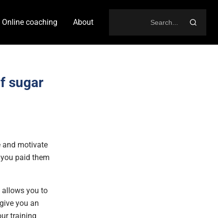
Online coaching
About
Search
for:
f sugar
ce and motivate
e you paid them
t allows you to
 give you an
ur training