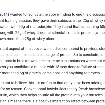
(2011)
wanted to replicate the above finding to end the discussi
ight training session, they gave their subjects either 25g of whey
ation with 50g of maltodextrin. They found that consuming 50
long with 25g of whey does not stimulate muscle protein synthesi
own more than 25g of whey alone.
tant aspect of the above two studies compared to previous stu
at least semi-respectable dosage of protein. So to conclude, ca
hibit protein breakdown under extreme circumstances where not 
less you annihilate a muscle with 18 sets done to failure after a
 more than 6g of protein, carbs don’t add anything to protein.
ctant to believe this. It’s no fun to find out you’ve been adding
for no reason. Conventional bodybuilder theory (read: broscience
sulin, which then helps shuttle all the protein into your muscles.
ms, this means there is a positive interaction effect between prot