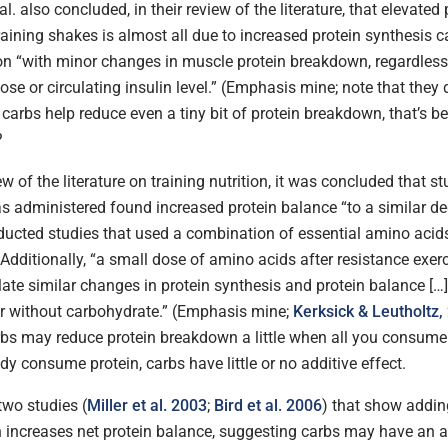
al. also concluded, in their review of the literature, that elevated
training shakes is almost all due to increased protein synthesis 
ion “with minor changes in muscle protein breakdown, regardless
se or circulating insulin level.” (Emphasis mine; note that they 
if carbs help reduce even a tiny bit of protein breakdown, that’s be
?
ew of the literature on training nutrition, it was concluded that s
as administered found increased protein balance “to a similar d
ducted studies that used a combination of essential amino acid
Additionally, “a small dose of amino acids after resistance exer
ate similar changes in protein synthesis and protein balance […]
r without carbohydrate.” (Emphasis mine;
Kerksick & Leutholtz,
rbs may reduce protein breakdown a little when all you consume 
ady consume protein, carbs have little or no additive effect.
two studies (
Miller et al. 2003
;
Bird et al. 2006
) that show addin
n increases net protein balance, suggesting carbs may have an ad