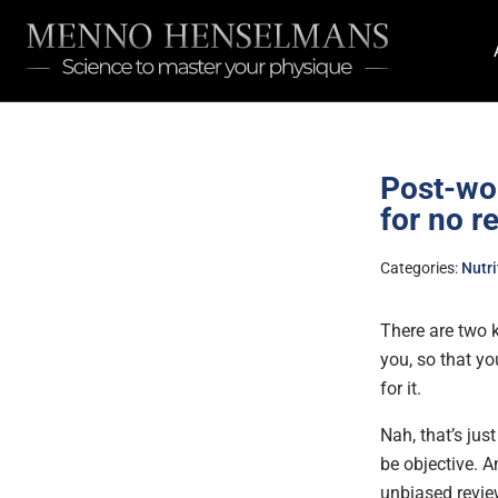
Post-wor
for no r
Categories:
Nutri
There are two k
you, so that yo
for it.
Nah, that’s jus
be objective. A
unbiased revie