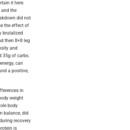
tain it here.
, and the
reakdown did not
e the effect of
y brutalized
nd then 8×8 leg
nsity and
d 35g of carbs.
 energy, can
und a positive,
fferences in
 body weight
hole body
n balance, did
 during recovery
rotein is