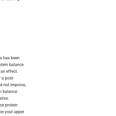
is has been
otein balance
 an effect.
 a post-
id not improve,
in balance.
tive.
ce protein
be your upper