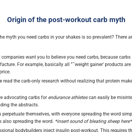
Origin of the post-workout carb myth
e myth you need carbs in your shakes is so prevalent? There 
companies want you to believe you need carbs, because carbs 
cture. For example, basically all ”˜weight gainer’ products are 
price.
 read the carb-only research without realizing that protein mak
ure advocating carbs for
endurance athletes
can easily be misinte
ding the abstracts.
perpetuate themselves, with everyone spreading the word sim
is also spreading the word.
*insert sound of bleating sheep here*
sional bodybuilders inject insulin post-workout. This requires 