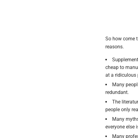
So how come th
reasons.
Supplement 
cheap to manufa
at a ridiculous 
Many people
redundant.
The literat
people only rea
Many myths 
everyone else 
Many profes