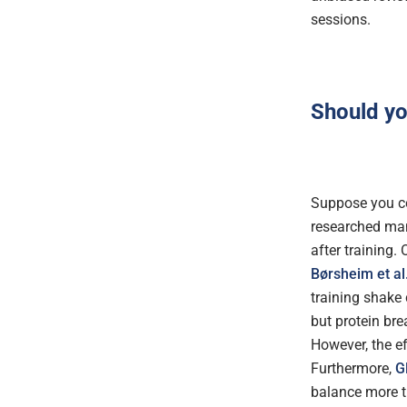
sessions.
Should y
Suppose you co
researched man
after training.
Børsheim et al
training shake 
but protein bre
However, the e
Furthermore,
G
balance more t