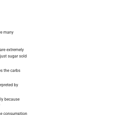
are many
are extremely
just sugar sold
es the carbs
rpreted by
ply because
the consumption