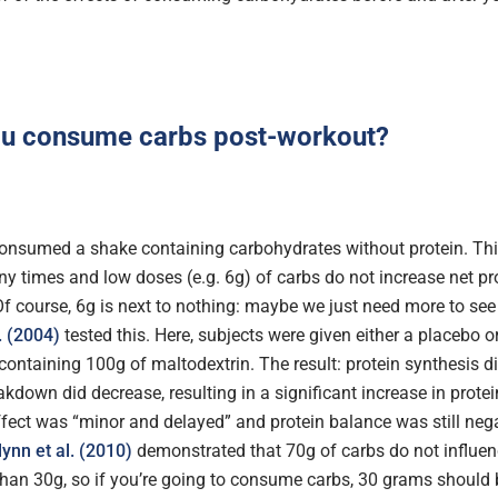
ou consume carbs post-workout?
nsumed a shake containing carbohydrates without protein. Th
y times and low doses (e.g. 6g) of carbs do not increase net pr
 Of course, 6g is next to nothing: maybe we just need more to see
. (2004)
tested this. Here, subjects were given either a placebo or
containing 100g of maltodextrin. The result: protein synthesis d
akdown did decrease, resulting in a significant increase in prote
ffect was “minor and delayed” and protein balance was still nega
lynn et al. (2010)
demonstrated that 70g of carbs do not influen
han 30g, so if you’re going to consume carbs, 30 grams should 