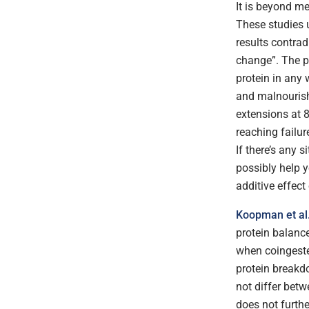
It is beyond me
These studies 
results contrad
change”. The pr
protein in any 
and malnourish
extensions at 
reaching failur
If there’s any 
possibly help y
additive effect
Koopman et al
protein balance
when coingeste
protein breakdo
not differ betw
does not furth