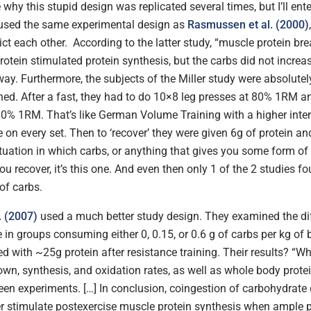
 why this stupid design was replicated several times, but I’ll enter
used the same experimental design as
Rasmussen et al. (2000)
ict each other. According to the latter study, “muscle protein b
otein stimulated protein synthesis, but the carbs did not increas
way. Furthermore, the subjects of the Miller study were absolutel
ed. After a fast, they had to do 10×8 leg presses at 80% 1RM a
80% 1RM. That’s like German Volume Training with a higher inte
e on every set. Then to ‘recover’ they were given 6g of protein an
situation in which carbs, or anything that gives you some form of
ou recover, it’s this one. And even then only 1 of the 2 studies fo
 of carbs.
. (2007)
used a much better study design. They examined the di
 in groups consuming either 0, 0.15, or 0.6 g of carbs per kg of
d with ~25g protein after resistance training. Their results? “W
wn, synthesis, and oxidation rates, as well as whole body protei
een experiments. […] In conclusion, coingestion of carbohydrate
er stimulate postexercise muscle protein synthesis when ample p