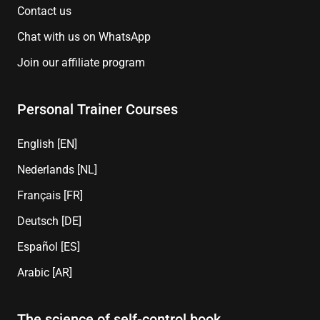
Contact us
Chat with us on WhatsApp
Join our affiliate program
Personal Trainer Courses
English [EN]
Nederlands [NL]
Français [FR]
Deutsch [DE]
Español [ES]
Arabic [AR]
The science of self-control book