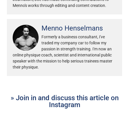
Menno's works through editing and content creation.
Menno Henselmans
Formerly a business consultant, I've
traded my company car to follow my
passion in strength training. I'm now an
online physique coach, scientist and international public
speaker with the mission to help serious trainees master
their physique.
» Join in and discuss this article on
Instagram