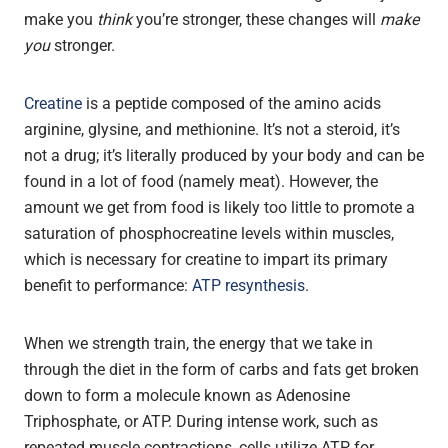
make you
think
you’re stronger, these changes will
make
you
stronger.
Creatine
is a peptide composed of the amino acids
arginine, glysine, and methionine. It’s not a steroid, it’s
not a drug; it’s literally produced by your body and can be
found in a lot of food (namely meat). However, the
amount we get from food is likely too little to promote a
saturation of phosphocreatine levels within muscles,
which is necessary for creatine to impart its primary
benefit to performance:
ATP resynthesis
.
When we strength train, the energy that we take in
through the diet in the form of carbs and fats get broken
down to form a molecule known as Adenosine
Triphosphate, or ATP. During intense work, such as
repeated muscle contractions, cells utilize ATP for