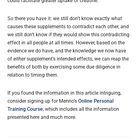
could facilitate greater uptake of creatine.
So there you have it: we still don’t know exactly what
causes these supplements to contradict each other, and
we still don’t know if they would show this contradicting
effect in all people at all times. However, based on the
evidence we do have, and the knowledge we now have
of either supplement’s intended effects, we can reap the
benefits of both by exercising some due diligence in
relation to timing them.
If you found the information in this article intriguing,
consider signing up for Menno’s
Online Personal
Training Course
, which includes all the information
presented here and much more.