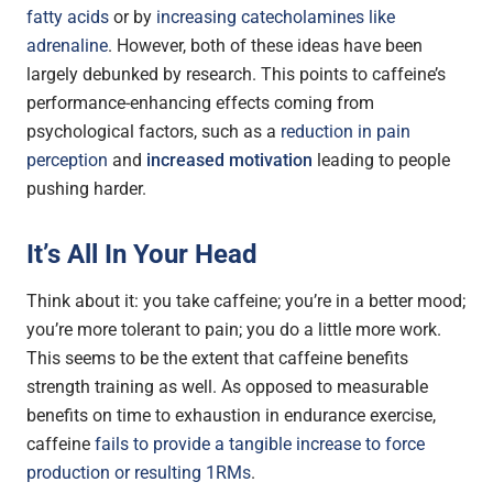
fatty acids
or by
increasing catecholamines like
adrenaline
. However, both of these ideas have been
largely debunked by research. This points to caffeine’s
performance-enhancing effects coming from
psychological factors, such as a
reduction in pain
perception
and
increased motivation
leading to people
pushing harder.
It’s All In Your Head
Think about it: you take caffeine; you’re in a better mood;
you’re more tolerant to pain; you do a little more work.
This seems to be the extent that caffeine benefits
strength training as well. As opposed to measurable
benefits on time to exhaustion in endurance exercise,
caffeine
fails to provide a tangible increase to force
production or resulting 1RMs
.