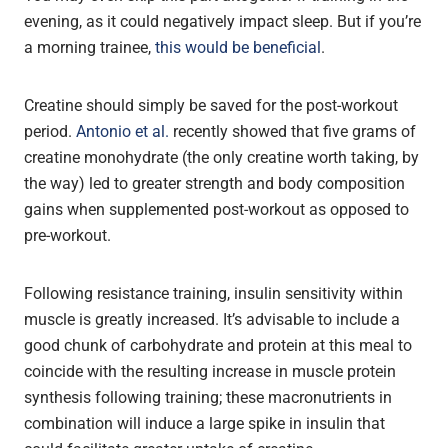
evening, as it could negatively impact sleep. But if you’re
a morning trainee,
this would be beneficial
.
Creatine should simply be saved for the post-workout
period.
Antonio et al.
recently showed that five grams of
creatine monohydrate (the only creatine worth taking, by
the way) led to greater strength and body composition
gains when supplemented post-workout as opposed to
pre-workout.
Following resistance training, insulin sensitivity within
muscle is greatly increased. It’s advisable to include a
good chunk of carbohydrate and protein at this meal to
coincide with the resulting increase in muscle protein
synthesis following training; these macronutrients in
combination will induce a large spike in insulin that