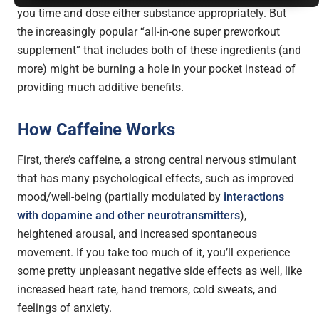
you time and dose either substance appropriately. But
the increasingly popular “all-in-one super preworkout
supplement” that includes both of these ingredients (and
more) might be burning a hole in your pocket instead of
providing much additive benefits.
How Caffeine Works
First, there’s caffeine, a strong central nervous stimulant
that has many psychological effects, such as improved
mood/well-being (partially modulated by
interactions
with dopamine and other neurotransmitters
),
heightened arousal, and increased spontaneous
movement. If you take too much of it, you’ll experience
some pretty unpleasant negative side effects as well, like
increased heart rate, hand tremors, cold sweats, and
feelings of anxiety.