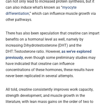
can not only lead to increased protein synthesis, but it
can also induce what’s known as “
myocyte
differentiation
,” which can influence muscle growth via
other pathways.
There has also been speculation that creatine can impart
benefits on a hormonal level as well, namely by
increasing Dihydrotestosterone (DHT) and the
DHT:Testosterone ratio. However,
as we’ve explored
previously
, even though some preliminary studies may
have indicated that creatine can influence
concentrations of these hormones, these results have
never been replicated in several attempts.
All told, creatine consistently improves work capacity,
strength development, and muscle growth in the
literature, with lean mass gains on the order of two to