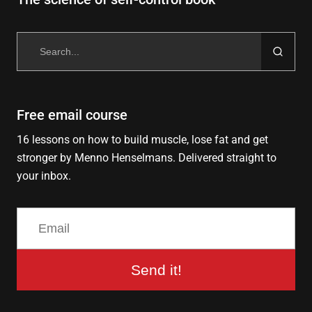
Search
for:
Free email course
16 lessons on how to build muscle, lose fat and get
stronger by Menno Henselmans. Delivered straight to
your inbox.
Send it!