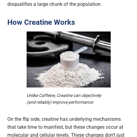
disqualifies a large chunk of the population.
How Creatine Works
Unlike Caffeine, Creatine can objectively
(and reliably) improve performance
On the flip side, creatine has underlying mechanisms
that take time to manifest, but these changes occur at
molecular and cellular levels. These changes don’t just