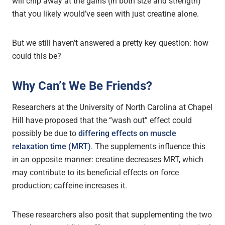
will chip away at the gains (in both size and strength)
that you likely would’ve seen with just creatine alone.
But we still haven’t answered a pretty key question: h
ow
could this be?
Why Can’t We Be Friends?
Researchers at the University of North Carolina at Chapel
Hill have proposed that the “wash out” effect could
possibly be due to
differing effects on muscle
relaxation time (MRT)
. The supplements influence this
in an opposite manner: creatine decreases MRT, which
may contribute to its beneficial effects on force
production; caffeine increases it.
These researchers also posit that supplementing the two