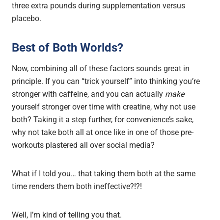
three extra pounds during supplementation versus
placebo.
Best of Both Worlds?
Now, combining all of these factors sounds great in
principle. If you can “trick yourself” into thinking you’re
stronger with caffeine, and you can actually
make
yourself stronger over time with creatine, why not use
both? Taking it a step further, for convenience’s sake,
why not take both all at once like in one of those pre-
workouts plastered all over social media?
What if I told you… that taking them both at the same
time renders them both ineffective?!?!
Well, I’m kind of telling you that.