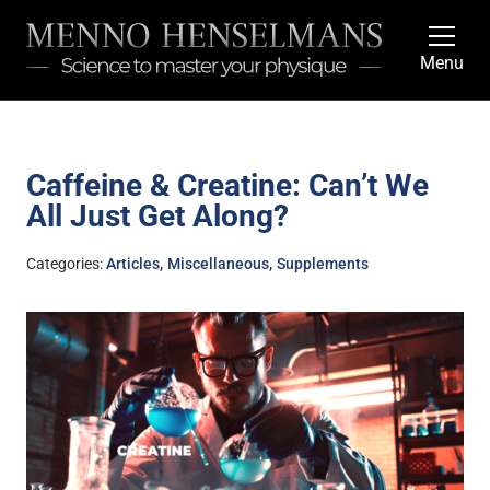
Menu
Caffeine & Creatine: Can’t We
All Just Get Along?
,
,
Categories:
Articles
Miscellaneous
Supplements