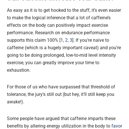
As easy as it is to get hooked to the stuff, it’s even easier
to make the logical inference that a lot of caffeine’s
effects on the body can positively impact exercise
performance. Research on endurance performance
supports this claim 100% [
1
,
2
,
3
]. If you’re naive to
caffeine (which is a hugely important caveat) and you’re
going to be doing prolonged, low-to-mid level intensity
exercise, you can greatly improve your time to
exhaustion.
For those of us who have surpassed that threshold of
tolerance, the jury’s still out (but hey, it’ll still keep you
awake!).
Some people have argued that caffeine imparts these
benefits by altering energy utilization in the body to
favor