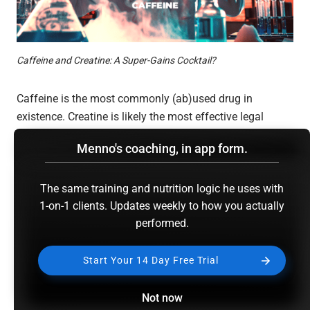
Caffeine and Creatine: A Super-Gains Cocktail?
Caffeine is the most commonly (ab)used drug in
existence. Creatine is likely the most effective legal
performance supplement you’ll ever come across. It was
Menno's coaching, in app form.
only a matter of time before people started taking both
at the exact same time.
The same training and nutrition logic he uses with
1-on-1 clients. Updates weekly to how you actually
But that might not be the best idea.
performed.
Before you start panicking, I’m referring to
acute
creatine
Start Your 14 Day Free Trial
and caffeine co-ingestion probably being a bad idea;
literally taking the two at the same time. Chronic use of
Not now
both supplements is actually often advisable, provided