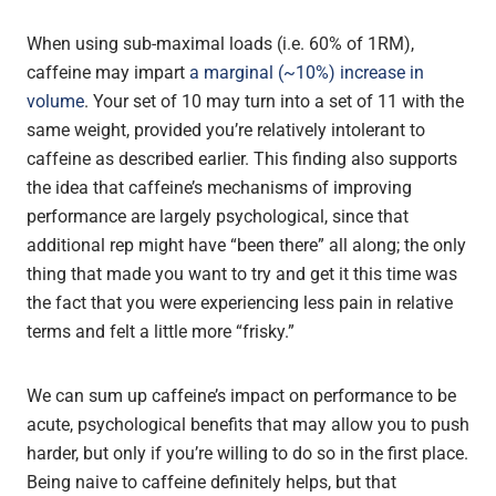
When using sub-maximal loads (i.e. 60% of 1RM),
caffeine may impart
a marginal (~10%) increase in
volume
. Your set of 10 may turn into a set of 11 with the
same weight, provided you’re relatively intolerant to
caffeine as described earlier. This finding also supports
the idea that caffeine’s mechanisms of improving
performance are largely psychological, since that
additional rep might have “been there” all along; the only
thing that made you want to try and get it this time was
the fact that you were experiencing less pain in relative
terms and felt a little more “frisky.”
We can sum up caffeine’s impact on performance to be
acute, psychological benefits that may allow you to push
harder, but only if you’re willing to do so in the first place.
Being naive to caffeine definitely helps, but that