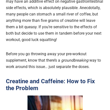
may have an additive effect on negative gastrointestinal
side effects, which is absolutely plausible. Anecdotally,
many people can stomach a small river of coffee, but
anything more than five grams of creatine will leave
them a bit queasy. If you’re sensitive to the effects of
both but decide to use them in tandem before your next
workout, good luck squatting!
Before you go throwing away your pre-workout
supplement, know that there’s a
groundbreaking
way to
work around this issue… just separate the doses.
Creatine and Caffeine: How to Fix
the Problem