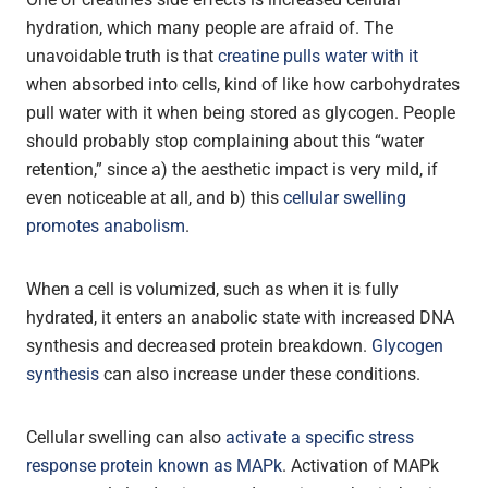
hydration, which many people are afraid of. The
unavoidable truth is that
creatine pulls water with it
when absorbed into cells, kind of like how carbohydrates
pull water with it when being stored as glycogen. People
should probably stop complaining about this “water
retention,” since a) the aesthetic impact is very mild, if
even noticeable at all, and b) this
cellular swelling
promotes anabolism
.
When a cell is volumized, such as when it is fully
hydrated, it enters an anabolic state with increased DNA
synthesis and decreased protein breakdown.
Glycogen
synthesis
can also increase under these conditions.
Cellular swelling can also
activate a specific stress
response protein known as MAPk
. Activation of MAPk