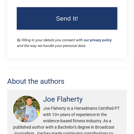
By filling in your details you consent with
our privacy policy
and the way we handle your personal data.
About the authors
Joe Flaherty
Joe Flaherty is a Henselmans Certified PT
with 10+ years of experience in the
evidence-based fitness industry. As a
published author with a Bachelor's degree in Broadcast
Journalism, Joe has made continuing contributions to