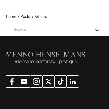
Home
»
Posts
»
Articles
Search
for: