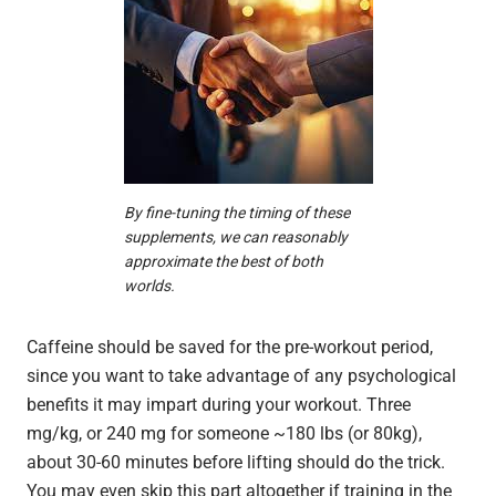
By fine-tuning the timing of these
supplements, we can reasonably
approximate the best of both
worlds.
Caffeine should be saved for the pre-workout period,
since you want to take advantage of any psychological
benefits it may impart during your workout. Three
mg/kg, or 240 mg for someone ~180 lbs (or 80kg),
about 30-60 minutes before lifting should do the trick.
You may even skip this part altogether if training in the