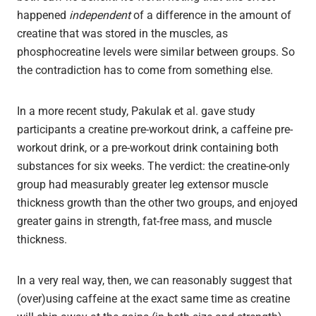
happened
independent
of a difference in the amount of
creatine that was stored in the muscles, as
phosphocreatine levels were similar between groups. So
the contradiction has to come from something else.
In a more recent study, Pakulak et al. gave study
participants a creatine pre-workout drink, a caffeine pre-
workout drink, or a pre-workout drink containing both
substances for six weeks. The verdict: the creatine-only
group had measurably greater leg extensor muscle
thickness growth than the other two groups, and enjoyed
greater gains in strength, fat-free mass, and muscle
thickness.
In a very real way, then, we can reasonably suggest that
(over)using caffeine at the exact same time as creatine