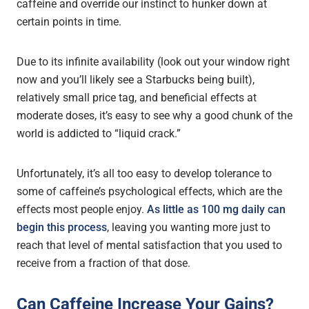
caffeine and override our instinct to hunker down at
certain points in time.
Due to its infinite availability (look out your window right
now and you’ll likely see a Starbucks being built),
relatively small price tag, and beneficial effects at
moderate doses, it’s easy to see why a good chunk of the
world is addicted to “liquid crack.”
Unfortunately, it’s all too easy to develop tolerance to
some of caffeine’s psychological effects, which are the
effects most people enjoy.
As little as 100 mg daily can
begin this process
, leaving you wanting more just to
reach that level of mental satisfaction that you used to
receive from a fraction of that dose.
Can Caffeine Increase Your Gains?