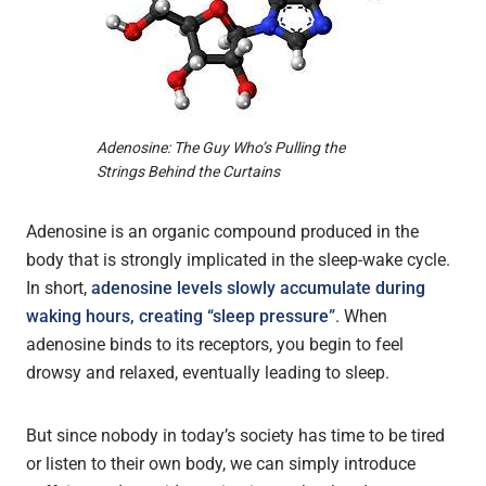
Adenosine: The Guy Who’s Pulling the
Strings Behind the Curtains
Adenosine is an organic compound produced in the
body that is strongly implicated in the sleep-wake cycle.
In short,
adenosine levels slowly accumulate during
waking hours, creating “sleep pressure”
. When
adenosine binds to its receptors, you begin to feel
drowsy and relaxed, eventually leading to sleep.
But since nobody in today’s society has time to be tired
or listen to their own body, we can simply introduce