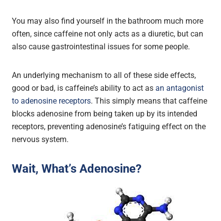
You may also find yourself in the bathroom much more
often, since caffeine not only acts as a diuretic, but can
also cause gastrointestinal issues for some people.
An underlying mechanism to all of these side effects,
good or bad, is caffeine’s ability to act as
an antagonist
to adenosine receptors
. This simply means that caffeine
blocks adenosine from being taken up by its intended
receptors, preventing adenosine’s fatiguing effect on the
nervous system.
Wait, What’s Adenosine?