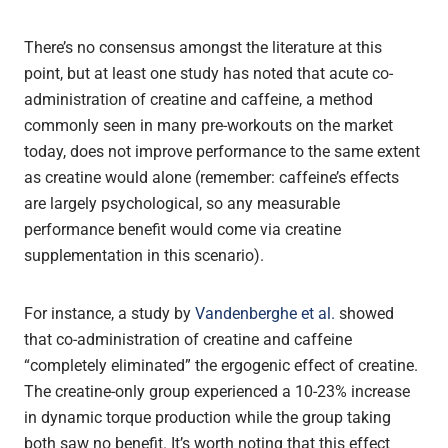
There’s no consensus amongst the literature at this
point, but at least one study has noted that acute co-
administration of creatine and caffeine, a method
commonly seen in many pre-workouts on the market
today, does not improve performance to the same extent
as creatine would alone (remember: caffeine’s effects
are largely psychological, so any measurable
performance benefit would come via creatine
supplementation in this scenario).
For instance, a study by
Vandenberghe et al.
showed
that co-administration of creatine and caffeine
“completely eliminated” the ergogenic effect of creatine.
The creatine-only group experienced a 10-23% increase
in dynamic torque production while the group taking
both saw no benefit. It’s worth noting that this effect