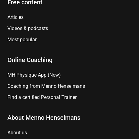
Free content
Articles
Videos & podcasts
Most popular
Online Coaching
MH Physique App (New)
Coaching from Menno Henselmans
Find a certified Personal Trainer
About Menno Henselmans
About us