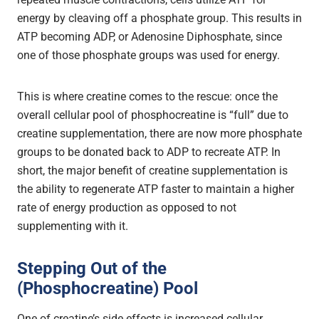
energy by cleaving off a phosphate group. This results in
ATP becoming ADP, or Adenosine Diphosphate, since
one of those phosphate groups was used for energy.
This is where creatine comes to the rescue: once the
overall cellular pool of phosphocreatine is “full” due to
creatine supplementation, there are now more phosphate
groups to be donated back to ADP to recreate ATP. In
short, the major benefit of creatine supplementation is
the ability to regenerate ATP faster to maintain a higher
rate of energy production as opposed to not
supplementing with it.
Stepping Out of the
(Phosphocreatine) Pool
One of creatine’s side effects is increased cellular