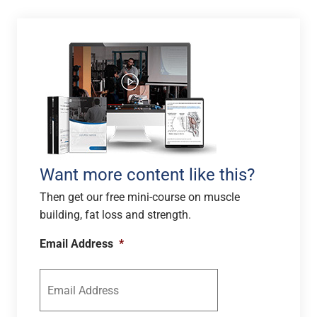
Want more content like this?
Then get our free mini-course on muscle
building, fat loss and strength.
Email Address
*