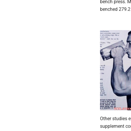
bench press. M
benched 279.2 
Other studies 
supplement com