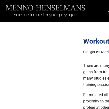
Workout 
Categories:
Nutri
There are many
gains from trai
many studies e
training sessio
Formulated oth
proximity to t
protein at othe