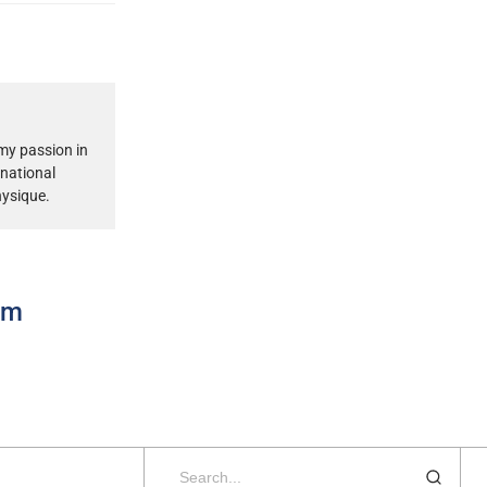
my passion in
rnational
hysique.
ram