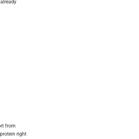
 already
rt from
rotein right