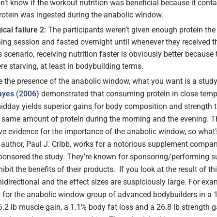
on’t know if the workout nutrition was beneficial because it conta
rotein was ingested during the anabolic window.
cal failure 2:
The participants weren’t given enough protein the
ning session and fasted overnight until whenever they received t
is scenario, receiving nutrition faster is obviously better because 
re starving, at least in bodybuilding terms.
 the presence of the anabolic window, what you want is a study 
ayes (2006)
demonstrated that consuming protein in close temp
 midday yields superior gains for body composition and strength 
same amount of protein during the morning and the evening. T
ive evidence for the importance of the anabolic window, so what
g author, Paul J. Cribb, works for a notorious supplement compa
sponsored the study. They’re known for sponsoring/performing s
ibit the benefits of their products. If you look at the result of thi
idirectional and the effect sizes are suspiciously large. For exa
s for the anabolic window group of advanced bodybuilders in a 
6.2 lb muscle gain, a 1.1% body fat loss and a 26.8 lb strength g