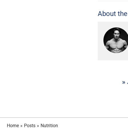
About the
» 
Home
»
Posts
»
Nutrition