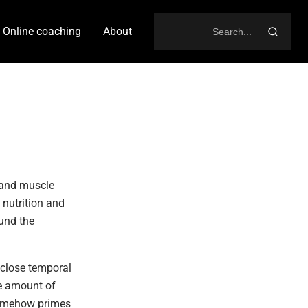
Online coaching
About
Search
for:
 and muscle
 nutrition and
und the
 close temporal
me amount of
 somehow primes