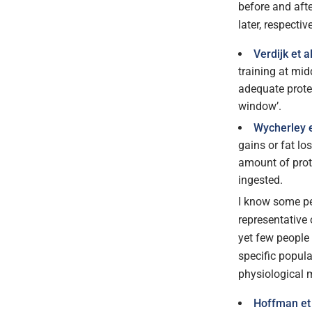
before and afte
later, respective
Verdijk et a
training at mi
adequate prote
window’.
Wycherley e
gains or fat l
amount of prote
ingested.
I know some pe
representative
yet few people 
specific popula
physiological m
Hoffman et 