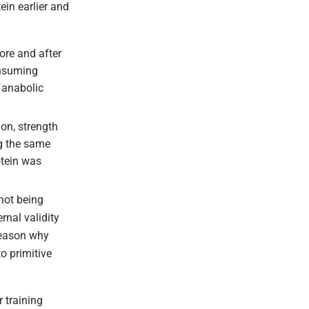
ein earlier and
ore and after
onsuming
˜anabolic
on, strength
ng the same
otein was
not being
nal validity
 reason why
o primitive
 training