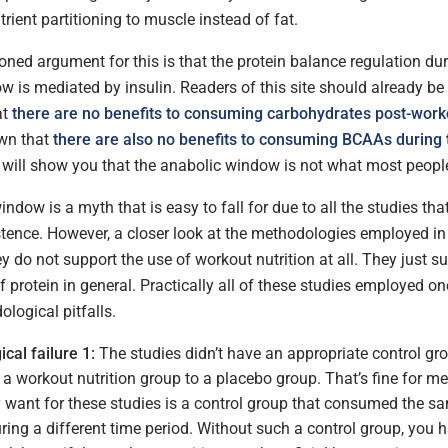
trient partitioning to muscle instead of fat.
ned argument for this is that the protein balance regulation dur
 is mediated by insulin. Readers of this site should already be 
at
there are no benefits to consuming carbohydrates post-work
wn that
there are also no benefits to consuming BCAAs during 
 will show you that the anabolic window is not what most people 
ndow is a myth that is easy to fall for due to all the studies th
stence. However, a closer look at the methodologies employed in
ey do not support the use of workout nutrition at all. They just s
protein in general. Practically all of these studies employed on
logical pitfalls.
cal failure 1:
The studies didn’t have an appropriate control gro
 workout nutrition group to a placebo group. That’s fine for me
y want for these studies is a control group that consumed the 
uring a different time period. Without such a control group, you 