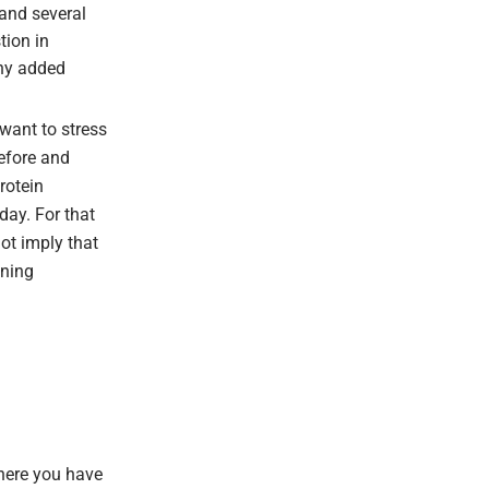
 and several
tion in
any added
 want to stress
before and
rotein
day. For that
not imply that
ining
here you have