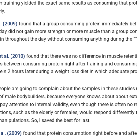
r training yielded the exact same results as consuming that prot
ly.
l. (2009)
found that a group consuming protein immediately bef
dday did not gain more strength or more muscle than a group c
in throughout the day without consuming anything during the ”
t al. (2010)
found that there was no difference in muscle retenti
oss between consuming protein right after training and consumi
in 2 hours later during a weight loss diet in which adequate pr
ople are going to complain about the samples in these studies 
 of male bodybuilders, because everyone knows about about exter
pay attention to internal validity, even though there is often no
tions, such as the elderly or females, would respond differently t
anipulations. So, I saved the best for last.
al. (2009)
found that protein consumption right before and after