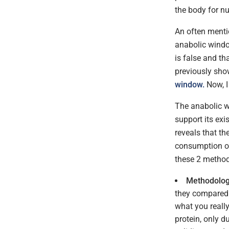
the body for nu
An often mentio
anabolic window
is false and th
previously sho
window.
Now, I
The anabolic wi
support its exi
reveals that th
consumption of 
these 2 methodo
Methodologi
they compared a
what you reall
protein, only d