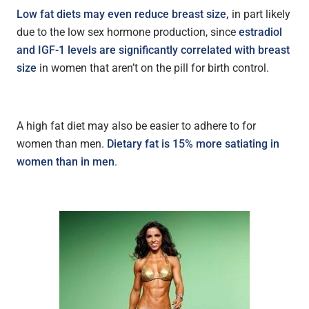
Low fat diets may even reduce breast size,
in part likely
due to the low sex hormone production, since
estradiol
and IGF-1 levels are significantly correlated with breast
size
in women that aren’t on the pill for birth control.
A high fat diet may also be easier to adhere to for
women than men.
D
ietary fat is 15% more satiating in
women than in men
.