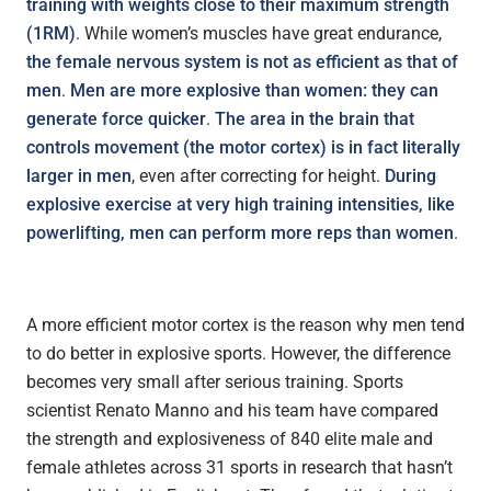
training with weights close to their maximum strength
(1RM)
. While women’s muscles have great endurance,
the female nervous system is not as efficient as that of
men
.
Men are more explosive than women: they can
generate force quicker
.
The area in the brain that
controls movement (the motor cortex) is in fact literally
larger in men
, even after correcting for height.
During
explosive exercise at very high training intensities, like
powerlifting, men can perform more reps than women
.
A more efficient motor cortex is the reason why men tend
to do better in explosive sports. However, the difference
becomes very small after serious training. Sports
scientist Renato Manno and his team have compared
the strength and explosiveness of 840 elite male and
female athletes across 31 sports in research that hasn’t