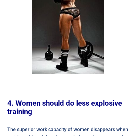
4. Women should do less explosive
training
The superior work capacity of women disappears when