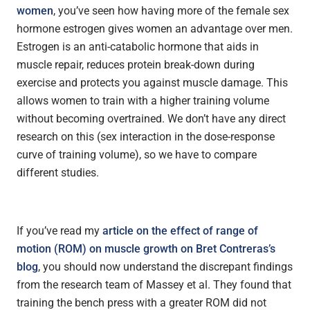
women
, you’ve seen how having more of the female sex
hormone estrogen gives women an advantage over men.
Estrogen is an anti-catabolic hormone that aids in
muscle repair, reduces protein break-down during
exercise and protects you against muscle damage. This
allows women to train with a higher training volume
without becoming overtrained. We don’t have any direct
research on this (sex interaction in the dose-response
curve of training volume), so we have to compare
different studies.
If you’ve read my
article on the effect of range of
motion (ROM) on muscle growth on Bret Contreras’s
blog
, you should now understand the discrepant findings
from the research team of Massey et al. They found that
training the bench press with a greater ROM did not