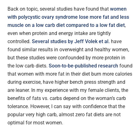
Back on topic, several studies have found that
women
with polycystic ovary syndrome lose more fat and less
muscle on a low carb diet compared to a low fat diet
,
even when protein and energy intake are tightly
controlled.
Several studies by Jeff Volek et al.
have
found similar results in overweight and healthy women,
but these studies were confounded by more protein in
the low carb diets.
Soon-to-be-published research
found
that women with more fat in their diet burn more calories
during exercise, have higher bench press strength and
are leaner. In my experience with my female clients, the
benefits of fats vs. carbs depend on the woman’s carb
tolerance. However, I can say with confidence that the
popular very high carb, almost zero fat diets are not
optimal for most women.