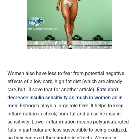
Women also have less to fear from potential negative
effects of a low carb, high fat diet (which are already
rare, but I’ll save that for another article).
Fats don’t
decrease insulin sensitivity as much in women as in
men
. Estrogen plays a large role here. It helps to keep
inflammation in check, burn fat and preserve insulin
sensitivity. Lower inflammation means polyunsaturated
fats in particular are less susceptible to being oxidized,
so they can exert their anabolic effects. Women in