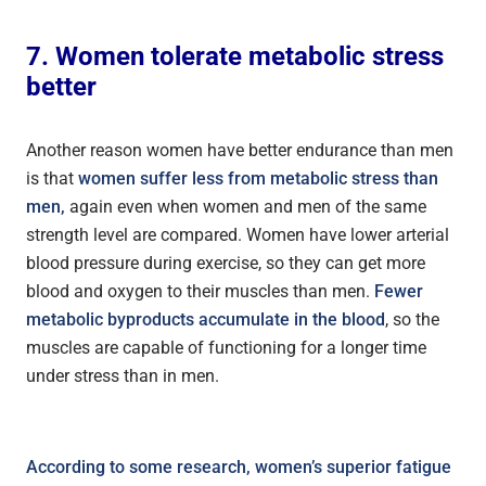
7. Women tolerate metabolic stress
better
Another reason women have better endurance than men
is that
women suffer less from metabolic stress than
men,
again even when women and men of the same
strength level are compared. Women have lower arterial
blood pressure during exercise, so they can get more
blood and oxygen to their muscles than men.
Fewer
metabolic byproducts accumulate in the blood
, so the
muscles are capable of functioning for a longer time
under stress than in men.
According to some research, women’s superior fatigue