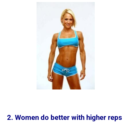
2. Women do better with higher reps