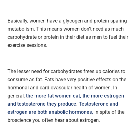
Basically, women have a glycogen and protein sparing
metabolism. This means women don’t need as much
carbohydrate or protein in their diet as men to fuel their
exercise sessions.
The lesser need for carbohydrates frees up calories to
consume as fat. Fats have very positive effects on the
hormonal and cardiovascular health of women. In
general,
the more fat women eat, the more estrogen
and testosterone they produce
.
Testosterone and
estrogen are both anabolic hormones,
in spite of the
broscience you often hear about estrogen.