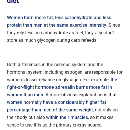
diet
Women burn more fat, less carbohydrate and less
protein than men at the same exercise intensity
. Since
they rely less on carbohydrate as fuel, they also don’t
store as much glycogen during carb refeeds.
Both differences in the nervous system and the
hormonal system, including estrogen, are responsible for
women’s lesser reliance on glycogen. For example,
t
he
fight-or-flight hormone adrenalin burns more fat in
women than men
. A more obvious explanation is that
women normally have a considerably higher fat
percentage than men of the same weight
, not only on
their body but also
within their muscles
, so it makes
sense to use this as the primary energy source.