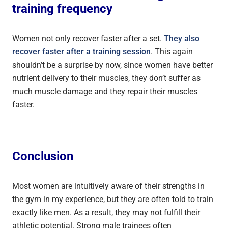
training frequency
Women not only recover faster after a set.
They also
recover faster after a training session
. This again
shouldn’t be a surprise by now, since women have better
nutrient delivery to their muscles, they don’t suffer as
much muscle damage and they repair their muscles
faster.
Conclusion
Most women are intuitively aware of their strengths in
the gym in my experience, but they are often told to train
exactly like men. As a result, they may not fulfill their
athletic potential. Strong male trainees often