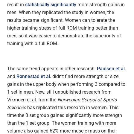
result in
statistically significantly
more strength gains in
men. When they replicated the study in women, the
results became significant. Women can tolerate the
higher training stress of full ROM training better than
men, so it was easier to demonstrate the superiority of
training with a full ROM.
The same trend appears in other research.
Paulsen et al.
and
Rønnestad et al.
didn’t find more strength or size
gains in the upper body when performing 3 compared to
1 set in men. New, still unpublished research from
Vikmoen et al. from the
Norwegian School of Sports
Sciences
has replicated this research in women. This
time the 3 set group gained significantly more strength
than the 1 set group. The women training with more
volume also gained 62% more muscle mass on their