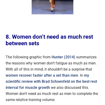
8. Women don’t need as much rest
between sets
The following graphic from
Hunter (2014)
summarizes
the reasons why women don’t fatigue as much as men.
With all of this in mind, it shouldn’t be a surprise that
women recover faster after a set than men
. In
my
scientific review with Brad Schoenfeld on the best rest
interval for muscle growth
we also discussed this.
Women don’t need as much rest as men to complete the
same relative training volume.