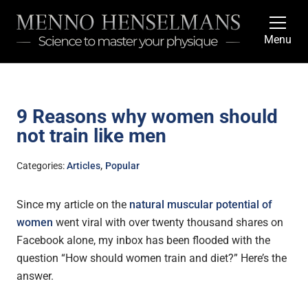
Menu
9 Reasons why women should
not train like men
,
Categories:
Articles
Popular
Since my article on the
natural muscular potential of
women
went viral with over twenty thousand shares on
Facebook alone, my inbox has been flooded with the
question “How should women train and diet?” Here’s the
answer.