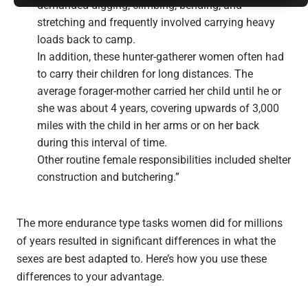
demanded digging, climbing, bending, and
stretching and frequently involved carrying heavy
loads back to camp.
In addition, these hunter-gatherer women often had
to carry their children for long distances. The
average forager-mother carried her child until he or
she was about 4 years, covering upwards of 3,000
miles with the child in her arms or on her back
during this interval of time.
Other routine female responsibilities included shelter
construction and butchering.”
The more endurance type tasks women did for millions
of years resulted in significant differences in what the
sexes are best adapted to. Here’s how you use these
differences to your advantage.