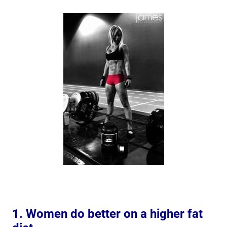
1. Women do better on a higher fat