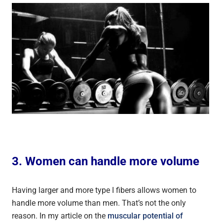
3. Women can handle more volume
Having larger and more type I fibers allows women to
handle more volume than men. That’s not the only
reason. In my article on the
muscular potential of