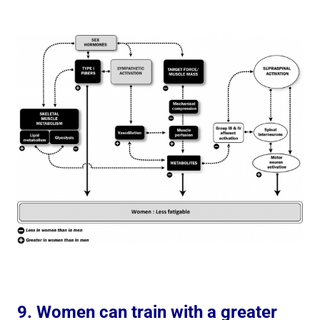
9. Women can train with a greater