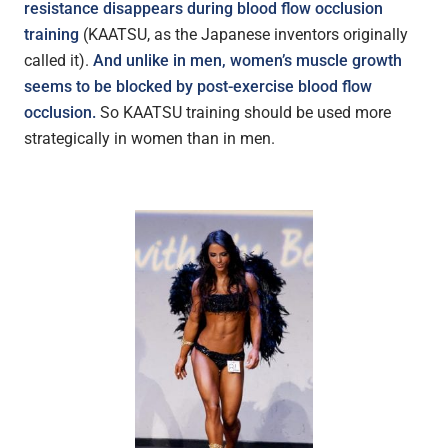
resistance disappears during blood flow occlusion
training
(KAATSU, as the Japanese inventors originally
called it).
And unlike in men, women’s muscle growth
seems to be blocked by post-exercise blood flow
occlusion.
So KAATSU training should be used more
strategically in women than in men.