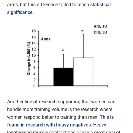
arms, but this difference failed to reach
statistical
significance
.
Another line of research supporting that women can
handle more training volume is the research where
women respond better to training than men.
This is
found in research with heavy negatives
. Heavy
lengthening muscle contractions cause a great deal of