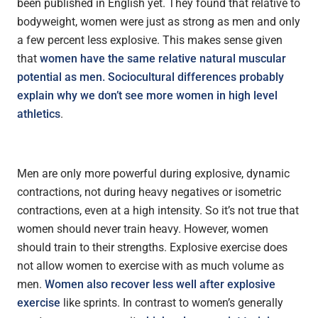
been published in English yet. They found that relative to
bodyweight, women were just as strong as men and only
a few percent less explosive. This makes sense given
that
women have the same relative natural muscular
potential as men. Sociocultural differences probably
explain why we don’t see more women in high level
athletics
.
Men are only more powerful during explosive, dynamic
contractions, not during heavy negatives or isometric
contractions, even at a high intensity. So it’s not true that
women should never train heavy. However, women
should train to their strengths. Explosive exercise does
not allow women to exercise with as much volume as
men.
Women also recover less well after explosive
exercise
like sprints. In contrast to women’s generally