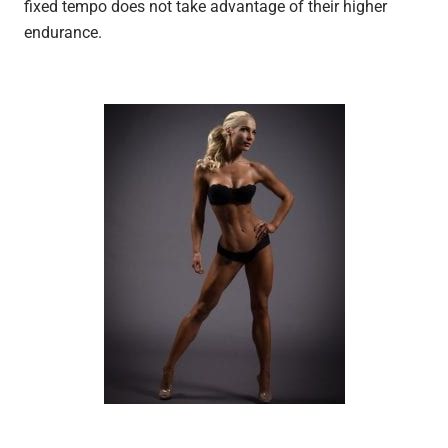
fixed tempo does not take advantage of their higher
endurance.