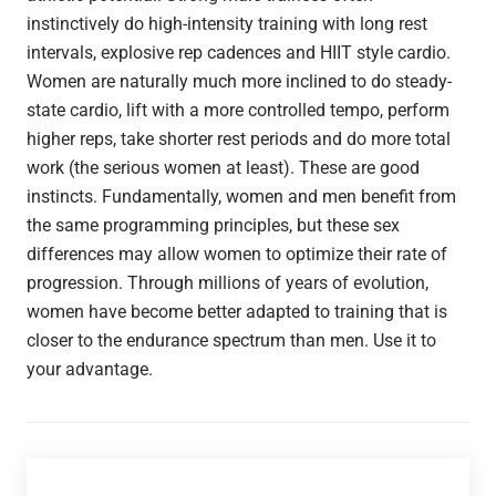
instinctively do high-intensity training with long rest
intervals, explosive rep cadences and HIIT style cardio.
Women are naturally much more inclined to do steady-
state cardio, lift with a more controlled tempo, perform
higher reps, take shorter rest periods and do more total
work (the serious women at least). These are good
instincts. Fundamentally, women and men benefit from
the same programming principles, but these sex
differences may allow women to optimize their rate of
progression. Through millions of years of evolution,
women have become better adapted to training that is
closer to the endurance spectrum than men. Use it to
your advantage.