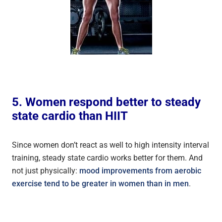
5. Women respond better to steady
state cardio than HIIT
Since women don’t react as well to high intensity interval
training, steady state cardio works better for them. And
not just physically:
mood improvements from aerobic
exercise tend to be greater in women than in men
.