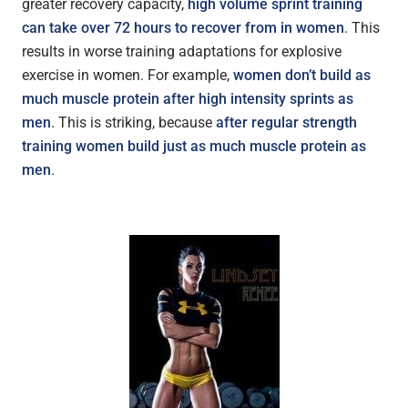
greater recovery capacity,
high volume sprint training
can take over 72 hours to recover from in women
. This
results in worse training adaptations for explosive
exercise in women. For example,
women don’t build as
much muscle protein after high intensity sprints as
men
. This is striking, because
after regular strength
training women build just as much muscle protein as
men
.