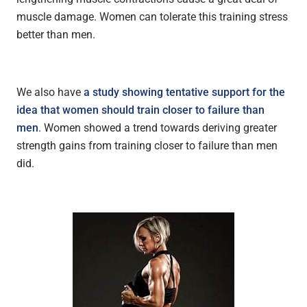
muscle damage. Women can tolerate this training stress
better than men.
We also have
a study showing tentative support for the
idea that women should train closer to failure than
men
. Women showed a trend towards deriving greater
strength gains from training closer to failure than men
did.