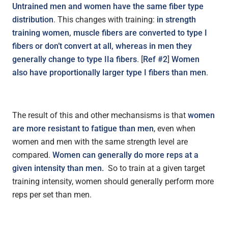
Untrained men and women have the same fiber type
distribution
. This changes with training:
in strength
training women, muscle fibers are converted to type I
fibers or don’t convert at all, whereas in men they
generally change to type IIa fibers
. [
Ref #2
]
Women
also have proportionally larger type I fibers than men
.
The result of this and other mechansisms is that
women
are more resistant to fatigue than men
, even when
women and men with the same strength level are
compared.
Women can generally do more reps at a
given intensity than men.
So to train at a given target
training intensity, women should generally perform more
reps per set than men.