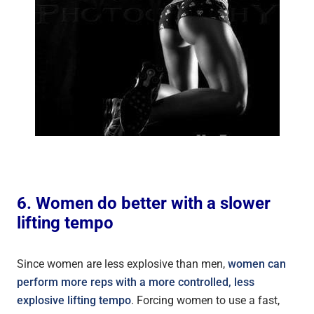
6. Women do better with a slower
lifting tempo
Since women are less explosive than men,
women can
perform more reps with a more controlled, less
explosive lifting tempo
. Forcing women to use a fast,