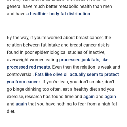
general have much better metabolic health than men
and have
a healthier body fat distribution
.
By the way, if you’re worried about breast cancer, the
relation between fat intake and breast cancer risk is
found in poor epidemiological studies of inactive,
overweight women eating
processed junk fats, like
processed red meats
. Even then the relation is weak and
controversial.
Fats like olive oil actually seem to protect
you from cancer
. If you’re lean, you don’t smoke, don’t
go binge drinking too often, eat a healthy diet and you
exercise, research has found time and
again
and
again
and
again
that you have nothing to fear from a high fat
diet.