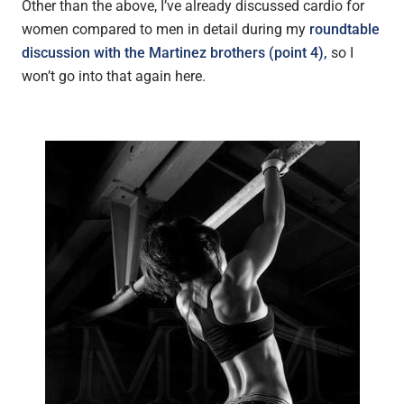
Other than the above, I’ve already discussed cardio for
women compared to men in detail during my
roundtable
discussion with the Martinez brothers (point 4),
so I
won’t go into that again here.