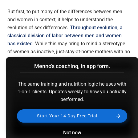
But first, to put many of the differences between men
and women in context, it helps to understand the
evolution of sex differences.
Throughout evolution, a
classical division of labor between men and women
has existed
. While this may bring to mind a stereotype
of women as inactive, just-stay-at-home mothers with no
physical prowess, this is completely unjustified. The
Menno's coaching, in app form.
activities of hunter-gatherer women would in our modern
times be seen as heavy manual labor. To quote
a review
on this topic
:
The same training and nutrition logic he uses with
1-on-1 clients. Updates weekly to how you actually
performed.
“…walking sometimes for hours to find, retrieve, and
Start Your 14 Day Free Trial
carry home items such as food, water, and wood.
Women would also help to carry butchered game
back to camp. These foraging efforts often
Not now