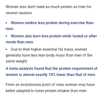
Women also don’t need as much protein as men for
several reasons.
Women oxidize less protein during exercise than
men
.
Women also burn less protein while fasted or after
meals than men
.
Due to their higher essential fat mass, women
generally have less lean body mass than men of the
same weight.
A meta-analysis found that the protein requirement of
women is almost exactly 10% lower than that of men
.
From an evolutionary point of view, women may have
better adapted to lower protein intakes than men.