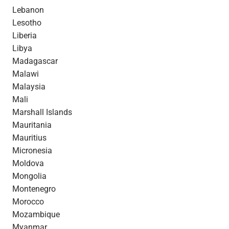
Lebanon
Lesotho
Liberia
Libya
Madagascar
Malawi
Malaysia
Mali
Marshall Islands
Mauritania
Mauritius
Micronesia
Moldova
Mongolia
Montenegro
Morocco
Mozambique
Myanmar