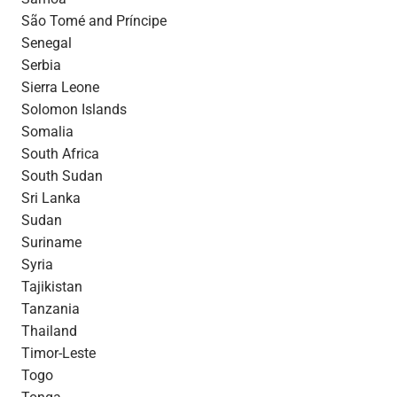
São Tomé and Príncipe
Senegal
Serbia
Sierra Leone
Solomon Islands
Somalia
South Africa
South Sudan
Sri Lanka
Sudan
Suriname
Syria
Tajikistan
Tanzania
Thailand
Timor-Leste
Togo