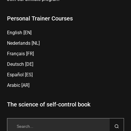
Personal Trainer Courses
English [EN]
Nederlands [NL]
Français [FR]
Deutsch [DE]
Español [ES]
Arabic [AR]
The science of self-control book
Search