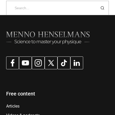
Search
for:
Free content
Articles