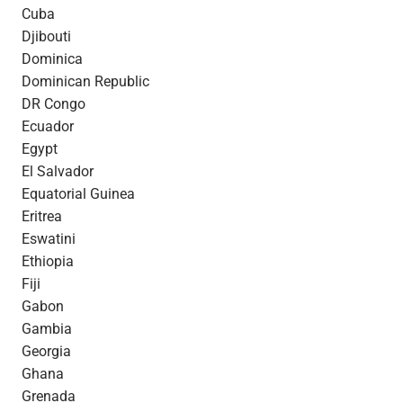
Cuba
Djibouti
Dominica
Dominican Republic
DR Congo
Ecuador
Egypt
El Salvador
Equatorial Guinea
Eritrea
Eswatini
Ethiopia
Fiji
Gabon
Gambia
Georgia
Ghana
Grenada