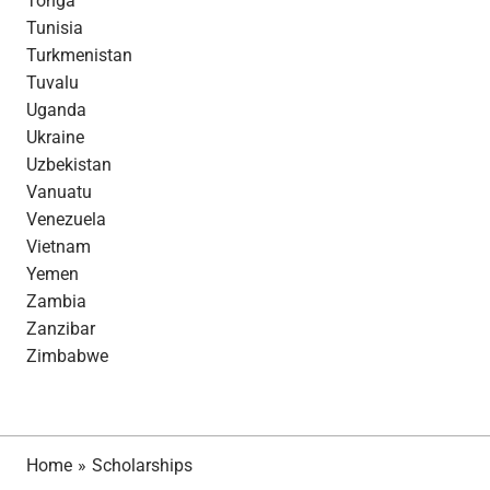
Tonga
Tunisia
Turkmenistan
Tuvalu
Uganda
Ukraine
Uzbekistan
Vanuatu
Venezuela
Vietnam
Yemen
Zambia
Zanzibar
Zimbabwe
Home
»
Scholarships