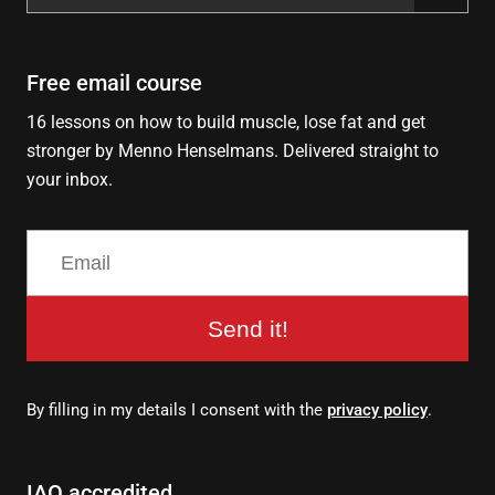
for:
Free email course
16 lessons on how to build muscle, lose fat and get
stronger by Menno Henselmans. Delivered straight to
your inbox.
Send it!
By filling in my details I consent with the
privacy policy
.
IAO accredited