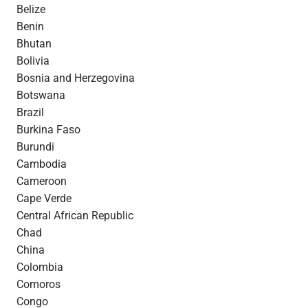
Belize
Benin
Bhutan
Bolivia
Bosnia and Herzegovina
Botswana
Brazil
Burkina Faso
Burundi
Cambodia
Cameroon
Cape Verde
Central African Republic
Chad
China
Colombia
Comoros
Congo