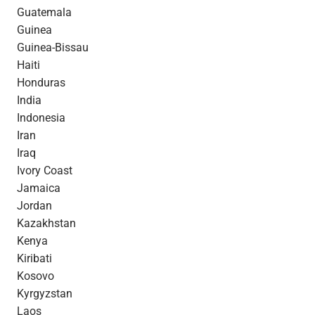
Guatemala
Guinea
Guinea-Bissau
Haiti
Honduras
India
Indonesia
Iran
Iraq
Ivory Coast
Jamaica
Jordan
Kazakhstan
Kenya
Kiribati
Kosovo
Kyrgyzstan
Laos