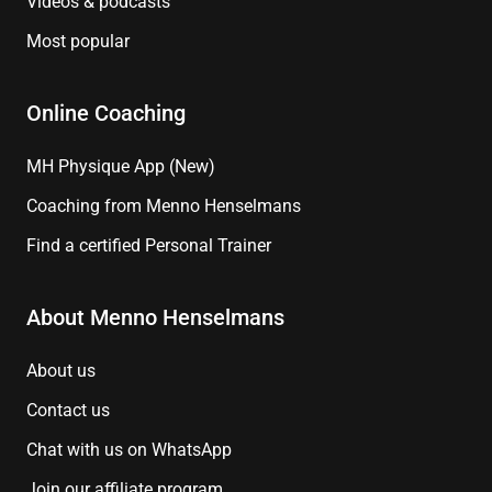
Videos & podcasts
Most popular
Online Coaching
MH Physique App (New)
Coaching from Menno Henselmans
Find a certified Personal Trainer
About Menno Henselmans
About us
Contact us
Chat with us on WhatsApp
Join our affiliate program