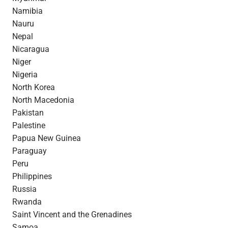
Namibia
Nauru
Nepal
Nicaragua
Niger
Nigeria
North Korea
North Macedonia
Pakistan
Palestine
Papua New Guinea
Paraguay
Peru
Philippines
Russia
Rwanda
Saint Vincent and the Grenadines
Samoa