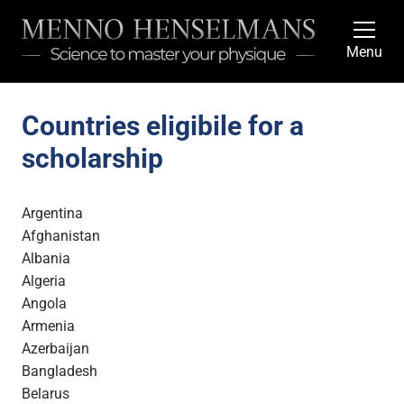
Menu
Countries eligibile for a
scholarship
Argentina
Afghanistan
Albania
Algeria
Angola
Armenia
Azerbaijan
Bangladesh
Belarus