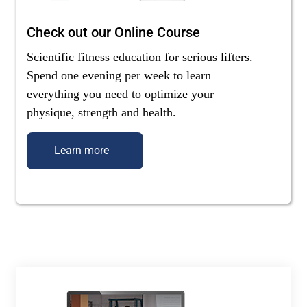
Check out our Online Course
Scientific fitness education for serious lifters.
Spend one evening per week to learn
everything you need to optimize your
physique, strength and health.
Learn more