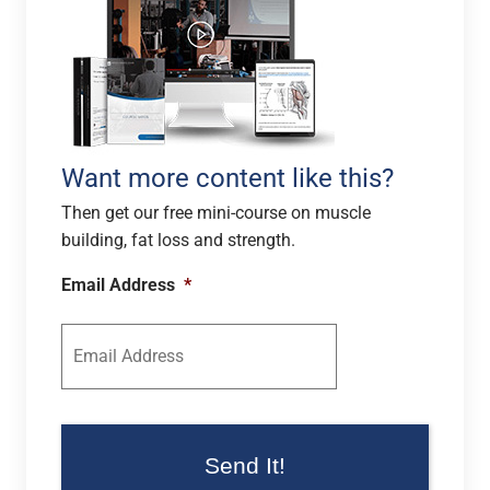
Want more content like this?
Then get our free mini-course on muscle
building, fat loss and strength.
Email Address
*