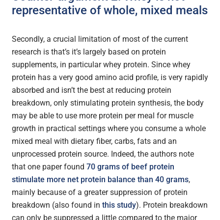
representative of whole, mixed meals
Secondly, a crucial limitation of most of the current
research is that’s it’s largely based on protein
supplements, in particular whey protein. Since whey
protein has a very good amino acid profile, is very rapidly
absorbed and isn’t the best at reducing protein
breakdown, only stimulating protein synthesis, the body
may be able to use more protein per meal for muscle
growth in practical settings where you consume a whole
mixed meal with dietary fiber, carbs, fats and an
unprocessed protein source. Indeed, the authors note
that one paper found
70 grams of beef protein
stimulate more net protein balance than 40 grams
,
mainly because of a greater suppression of protein
breakdown (also found in
this study
). Protein breakdown
can only be suppressed a little compared to the major