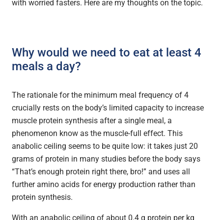
with worried fasters. Here are my thoughts on the topic.
Why would we need to eat at least 4
meals a day?
The rationale for the minimum meal frequency of 4
crucially rests on the body’s limited capacity to increase
muscle protein synthesis after a single meal, a
phenomenon know as the muscle-full effect. This
anabolic ceiling seems to be quite low: it takes just 20
grams of protein in many studies before the body says
“That’s enough protein right there, bro!” and uses all
further amino acids for energy production rather than
protein synthesis.
With an anabolic ceiling of about 0.4 g protein per kg