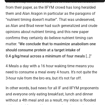
them, it may come as a surprise to hear the conclusion
from their paper, as the IIFYM crowd has long heralded
them and Alan Aragon in particular as the paragons of
“nutrient timing doesn’t matter”. That was undeserved,
as Alan and Brad never had such generalized and crude
opinions about nutrient timing, and this new paper
confirms they certainly do believe nutrient timing can
matter. “
We conclude that to maximize anabolism one
should consume protein at a target intake of
0.4 g/kg/meal across a minimum of four meals
[…]”
4 Meals a day with a 16 hour waking time means you
need to consume a meal every 4 hours. It’s not quite the
3-hour rule from the bro era, but it’s not far off.
In other words, bad news for all IF and IIFYM proponents
and everyone only eating breakfast, lunch and dinner
without a 4th meal and as a result, my inbox is flooded