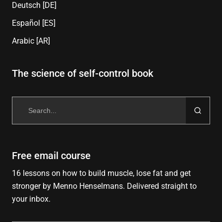
Deutsch [DE]
Español [ES]
Arabic [AR]
The science of self-control book
Search
for:
Free email course
16 lessons on how to build muscle, lose fat and get
stronger by Menno Henselmans. Delivered straight to
your inbox.