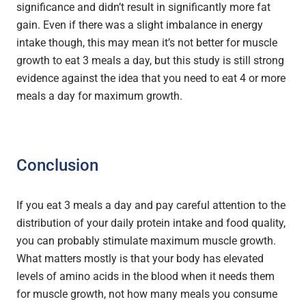
significance and didn’t result in significantly more fat
gain. Even if there was a slight imbalance in energy
intake though, this may mean it’s not better for muscle
growth to eat 3 meals a day, but this study is still strong
evidence against the idea that you need to eat 4 or more
meals a day for maximum growth.
Conclusion
If you eat 3 meals a day and pay careful attention to the
distribution of your daily protein intake and food quality,
you can probably stimulate maximum muscle growth.
What matters mostly is that your body has elevated
levels of amino acids in the blood when it needs them
for muscle growth, not how many meals you consume