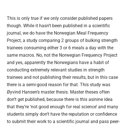
This is only true if we only consider published papers
though. While it hasn’t been published in a scientific
journal, we do have the Norwegian Meal Frequency
Project, a study comparing 2 groups of bulking strength
trainees consuming either 3 or 6 meals a day with the
same macros. No, not the Norwegian Frequency Project
and yes, apparently the Norwegians have a habit of
conducting extremely relevant studies in strength
trainees and not publishing their results, but in this case
there is a semi-good reason for that. This study was
Øyvind Hansen’s master thesis. Master theses often
don’t get published, because there is this asinine idea
that they’re ‘not good enough for real science’ and many
students simply don’t have the reputation or confidence
to submit their work to a scientific journal and pass peer-