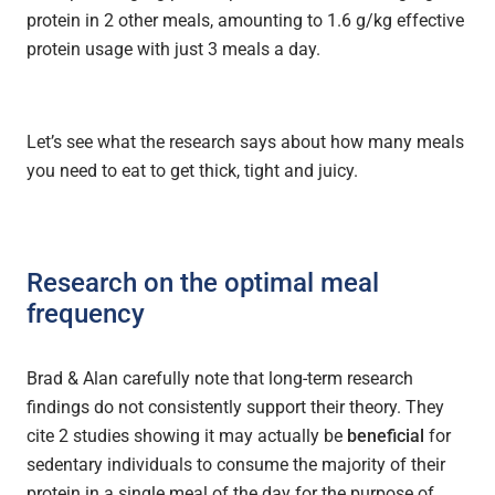
protein in 2 other meals, amounting to 1.6 g/kg effective
protein usage with just 3 meals a day.
Let’s see what the research says about how many meals
you need to eat to get thick, tight and juicy.
Research on the optimal meal
frequency
Brad & Alan carefully note that long-term research
findings do not consistently support their theory. They
cite 2 studies showing it may actually be
beneficial
for
sedentary individuals to consume the majority of their
protein in a single meal of the day for the purpose of