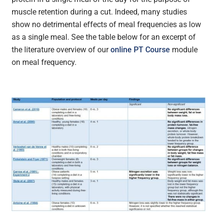
muscle retention during a cut. Indeed, many studies
show no detrimental effects of meal frequencies as low
as a single meal. See the table below for an excerpt of
the literature overview of our
online PT Course
module
on meal frequency.