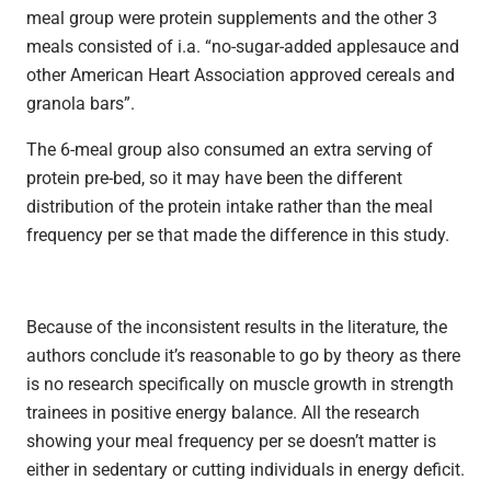
meal group were protein supplements and the other 3
meals consisted of i.a. “no-sugar-added applesauce and
other American Heart Association approved cereals and
granola bars”.
The 6-meal group also consumed an extra serving of
protein pre-bed, so it may have been the different
distribution of the protein intake rather than the meal
frequency per se that made the difference in this study.
Because of the inconsistent results in the literature, the
authors conclude it’s reasonable to go by theory as there
is no research specifically on muscle growth in strength
trainees in positive energy balance. All the research
showing your meal frequency per se doesn’t matter is
either in sedentary or cutting individuals in energy deficit.