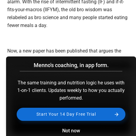
alarm. With the rise of intermittent fasting (IF) and if-it-
fits-your-macros (IIFYM), the old bro wisdom was
relabeled as bro science and many people started eating
fewer meals a day.
Now, a new paper has been published that argues the
bros may actually have been right about the optimal
Menno's coaching, in app form.
meal frequency, or at least close to it. The paper’s called
“
How much protein can the body use in a single meal
for muscle-building? Implications for daily protein
The same training and nutrition logic he uses with
distribution
1-on-1 clients. Updates weekly to how you actually
.” It is authored by my highly esteemed
performed.
friends and colleagues Brad Schoenfeld and Alan
Aragon. For those that don’t know them, I view Alan and
Brad as some of the best fitness experts in the world and
Start Your 14 Day Free Trial
I highly recommend you follow them. See
Alan’s website
here
and
Brad’s website here
. For those that do know
Not now