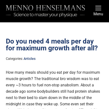
Menu
Do you need 4 meals per day
for maximum growth after all?
Categories:
Articles
How many meals should you eat per day for maximum
muscle growth? The traditional bro wisdom was to eat
every ~3 hours to fuel non-stop anabolism. About a
decade ago some bodybuilders still had protein shakes
next to their bed to slam down in the middle of the
midnight in case they woke up. Some even set their