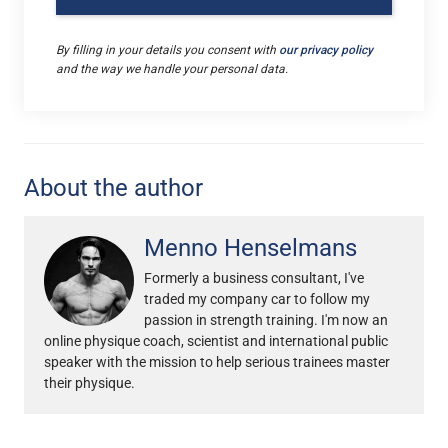
By filling in your details you consent with
our privacy policy
and the way we handle your personal data.
About the author
Menno Henselmans
Formerly a business consultant, I've
traded my company car to follow my
passion in strength training. I'm now an
online physique coach, scientist and international public
speaker with the mission to help serious trainees master
their physique.