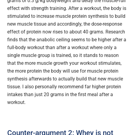
grams or 0.3 g/kg bodyweight and delay the muscle-full
effect with strength training. After a workout, the body is
stimulated to increase muscle protein synthesis to build
new muscle tissue and accordingly, the dose-response
effect of protein now rises to about 40 grams. Research
finds that the anabolic ceiling seems to be higher after a
full-body workout than after a workout where only a
single muscle group is trained, so it stands to reason
that the more muscle growth your workout stimulates,
the more protein the body will use for muscle protein
synthesis afterwards to actually build that new muscle
tissue. I also personally recommend far higher protein
intakes than just 20 grams in the first meal after a
workout.
Counter-argument 2: Whey is not