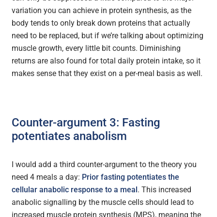
variation you can achieve in protein synthesis, as the
body tends to only break down proteins that actually
need to be replaced, but if we’re talking about optimizing
muscle growth, every little bit counts. Diminishing
returns are also found for total daily protein intake, so it
makes sense that they exist on a per-meal basis as well.
Counter-argument 3: Fasting
potentiates anabolism
I would add a third counter-argument to the theory you
need 4 meals a day:
Prior fasting potentiates the
cellular anabolic response to a meal
. This increased
anabolic signalling by the muscle cells should lead to
increased muscle protein synthesis (MPS), meaning the