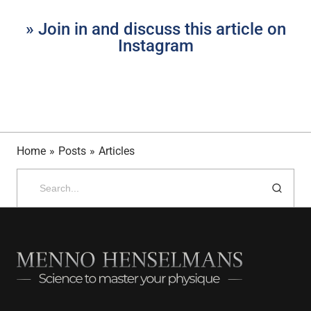
» Join in and discuss this article on
Instagram
Home
»
Posts
»
Articles
Search
for: