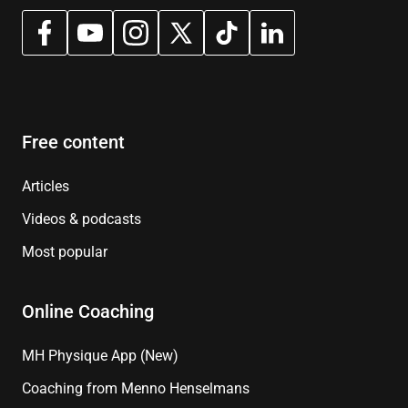
Free content
Articles
Videos & podcasts
Most popular
Online Coaching
MH Physique App (New)
Coaching from Menno Henselmans