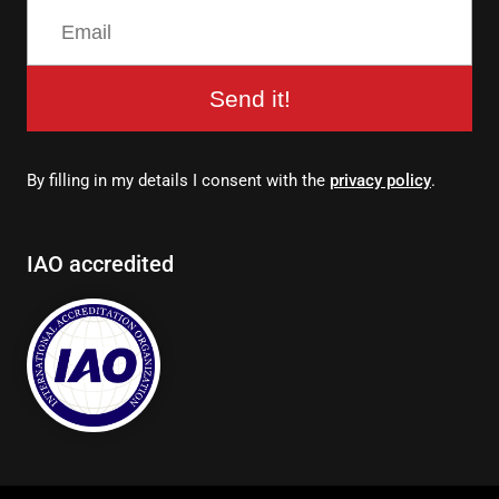
Send it!
By filling in my details I consent with the
privacy policy
.
IAO accredited