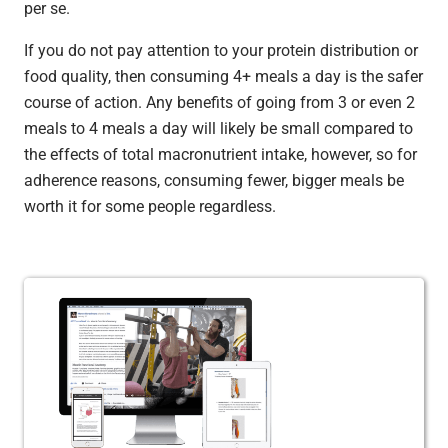
per se.
If you do not pay attention to your protein distribution or
food quality, then consuming 4+ meals a day is the safer
course of action. Any benefits of going from 3 or even 2
meals to 4 meals a day will likely be small compared to
the effects of total macronutrient intake, however, so for
adherence reasons, consuming fewer, bigger meals be
worth it for some people regardless.