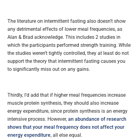
The literature on intermittent fasting also doesn’t show
any detrimental effects of lower meal frequencies, as
Alan & Brad acknowledge. This includes 2 studies in
which the participants performed strength training. While
the studies weren’t tightly controlled, they at least do not
support the theory that intermittent fasting causes you
to significantly miss out on any gains.
Thirdly, I’d add that if higher meal frequencies increase
muscle protein synthesis, they should also increase
energy expenditure, since protein synthesis is an energy
intensive process. However,
an abundance of research
shows that your meal frequency does not affect your
energy expenditure
, all else equal.