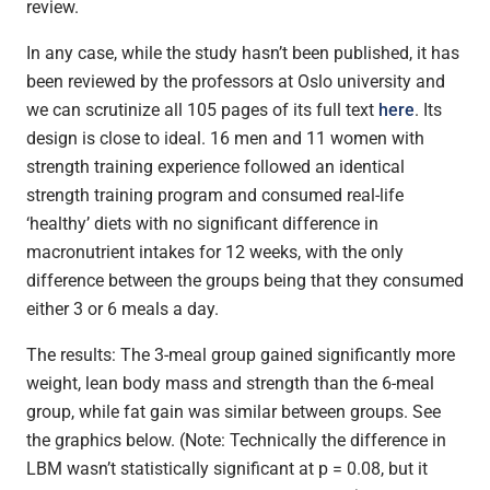
review.
In any case, while the study hasn’t been published, it has
been reviewed by the professors at Oslo university and
we can scrutinize all 105 pages of its full text
here
. Its
design is close to ideal. 16 men and 11 women with
strength training experience followed an identical
strength training program and consumed real-life
‘healthy’ diets with no significant difference in
macronutrient intakes for 12 weeks, with the only
difference between the groups being that they consumed
either 3 or 6 meals a day.
The results: The 3-meal group gained significantly more
weight, lean body mass and strength than the 6-meal
group, while fat gain was similar between groups. See
the graphics below. (Note: Technically the difference in
LBM wasn’t statistically significant at p = 0.08, but it