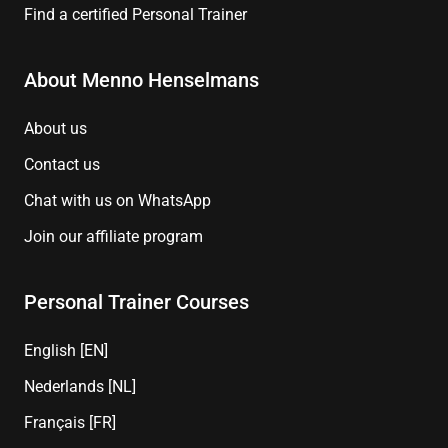
Find a certified Personal Trainer
About Menno Henselmans
About us
Contact us
Chat with us on WhatsApp
Join our affiliate program
Personal Trainer Courses
English [EN]
Nederlands [NL]
Français [FR]