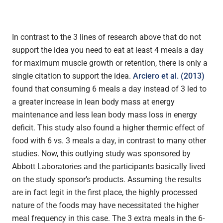
In contrast to the 3 lines of research above that do not
support the idea you need to eat at least 4 meals a day
for maximum muscle growth or retention, there is only a
single citation to support the idea.
Arciero et al. (2013)
found that consuming 6 meals a day instead of 3 led to
a greater increase in lean body mass at energy
maintenance and less lean body mass loss in energy
deficit. This study also found a higher thermic effect of
food with 6 vs. 3 meals a day, in contrast to many other
studies. Now, this outlying study was sponsored by
Abbott Laboratories and the participants basically lived
on the study sponsor’s products. Assuming the results
are in fact legit in the first place, the highly processed
nature of the foods may have necessitated the higher
meal frequency in this case. The 3 extra meals in the 6-