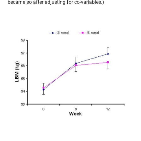
became so after adjusting for co-variables.)