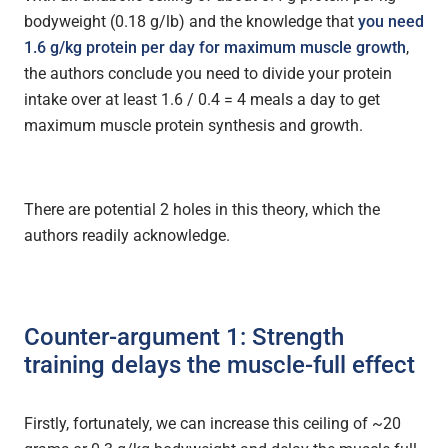
bodyweight (0.18 g/lb) and the knowledge that
you need
1.6 g/kg protein per day for maximum muscle growth
,
the authors conclude you need to divide your protein
intake over at least 1.6 / 0.4 = 4 meals a day to get
maximum muscle protein synthesis and growth.
There are potential 2 holes in this theory, which the
authors readily acknowledge.
Counter-argument 1: Strength
training delays the muscle-full effect
Firstly, fortunately, we can increase this ceiling of ~20