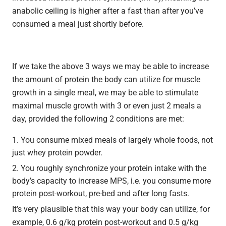
anabolic ceiling is higher after a fast than after you’ve
consumed a meal just shortly before.
If we take the above 3 ways we may be able to increase
the amount of protein the body can utilize for muscle
growth in a single meal, we may be able to stimulate
maximal muscle growth with 3 or even just 2 meals a
day, provided the following 2 conditions are met:
You consume mixed meals of largely whole foods, not
just whey protein powder.
You roughly synchronize your protein intake with the
body’s capacity to increase MPS, i.e. you consume more
protein post-workout, pre-bed and after long fasts.
It’s very plausible that this way your body can utilize, for
example, 0.6 g/kg protein post-workout and 0.5 g/kg