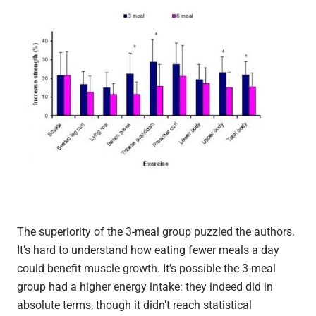
The superiority of the 3-meal group puzzled the authors.
It’s hard to understand how eating fewer meals a day
could benefit muscle growth. It’s possible the 3-meal
group had a higher energy intake: they indeed did in
absolute terms, though it didn’t reach statistical