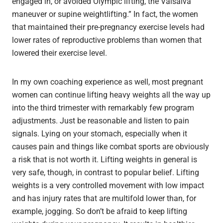
engaged in, or avoided Olympic lifting, the Valsalva
maneuver or supine weightlifting.” In fact, the women
that maintained their pre-pregnancy exercise levels had
lower rates of reproductive problems than women that
lowered their exercise level.
In my own coaching experience as well, most pregnant
women can continue lifting heavy weights all the way up
into the third trimester with remarkably few program
adjustments. Just be reasonable and listen to pain
signals. Lying on your stomach, especially when it
causes pain and things like combat sports are obviously
a risk that is not worth it. Lifting weights in general is
very safe, though, in contrast to popular belief. Lifting
weights is a very controlled movement with low impact
and has injury rates that are multifold lower than, for
example, jogging. So don’t be afraid to keep lifting