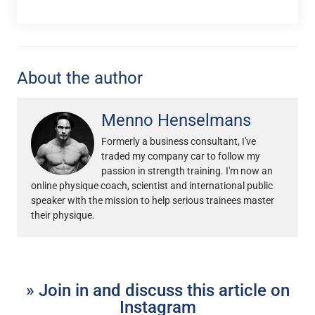
About the author
Menno Henselmans
Formerly a business consultant, I've
traded my company car to follow my
passion in strength training. I'm now an
online physique coach, scientist and international public
speaker with the mission to help serious trainees master
their physique.
» Join in and discuss this article on
Instagram