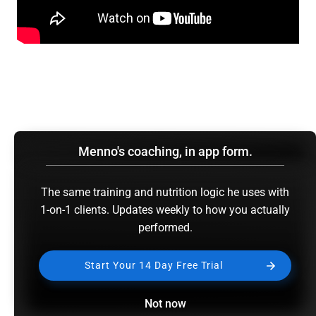
Menno's coaching, in app form.
The same training and nutrition logic he uses with
1-on-1 clients. Updates weekly to how you actually
performed.
Start Your 14 Day Free Trial
Not now