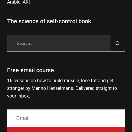
Arabic [AR]
The science of self-control book
Search
for:
Free email course
16 lessons on how to build muscle, lose fat and get
stronger by Menno Henselmans. Delivered straight to
your inbox.