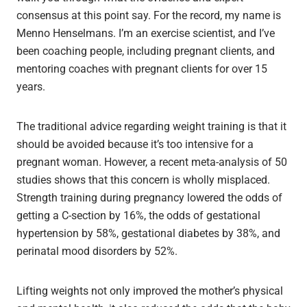
consensus at this point say. For the record, my name is
Menno Henselmans. I’m an exercise scientist, and I’ve
been coaching people, including pregnant clients, and
mentoring coaches with pregnant clients for over 15
years.
The traditional advice regarding weight training is that it
should be avoided because it’s too intensive for a
pregnant woman. However, a recent meta-analysis of 50
studies shows that this concern is wholly misplaced.
Strength training during pregnancy lowered the odds of
getting a C-section by 16%, the odds of gestational
hypertension by 58%, gestational diabetes by 38%, and
perinatal mood disorders by 52%.
Lifting weights not only improved the mother’s physical