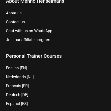
About Menno Henselmans
About us
Contact us
Chat with us on WhatsApp
Join our affiliate program
Personal Trainer Courses
English [EN]
Nederlands [NL]
Français [FR]
Deutsch [DE]
Español [ES]