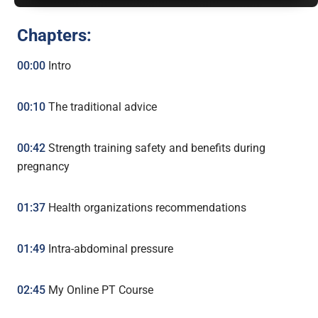
Chapters:
00:00
Intro
00:10
The traditional advice
00:42
Strength training safety and benefits during
pregnancy
01:37
Health organizations recommendations
01:49
Intra-abdominal pressure
02:45
My Online PT Course