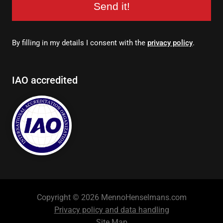
Send it!
By filling in my details I consent with the
privacy policy
.
IAO accredited
Copyright © 2026 MennoHenselmans.com
Privacy policy and data handling
Site Map