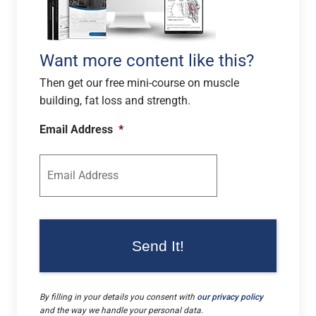
Want more content like this?
Then get our free mini-course on muscle
building, fat loss and strength.
Email Address
*
By filling in your details you consent with
our privacy policy
and the way we handle your personal data.