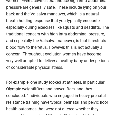
women. Even activities that induce high intra abdominal
pressure are generally safe. These include lying on your
back and the Valsalva maneuver, which is a natural
breath holding response that you typically encounter
especially during exercises like squats and deadlifts. The
traditional concern with high intra-abdominal pressure,
and especially the Valsalva maneuver, is that it restricts
blood flow to the fetus. However, this is not actually a
concern. Throughout evolution women have become
very well adapted to deliver a healthy baby under periods
of considerable physical stress.
For example, one study looked at athletes, in particular
Olympic weightlifters and powerlifters, and they
concluded: “Individuals who engaged in heavy prenatal
resistance training have typical perinatal and pelvic floor
health outcomes that were not altered whether they