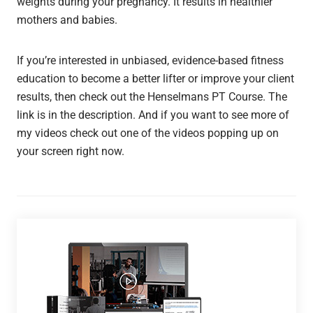
weights during your pregnancy. It results in healthier
mothers and babies.
If you’re interested in unbiased, evidence-based fitness
education to become a better lifter or improve your client
results, then check out the Henselmans PT Course. The
link is in the description. And if you want to see more of
my videos check out one of the videos popping up on
your screen right now.