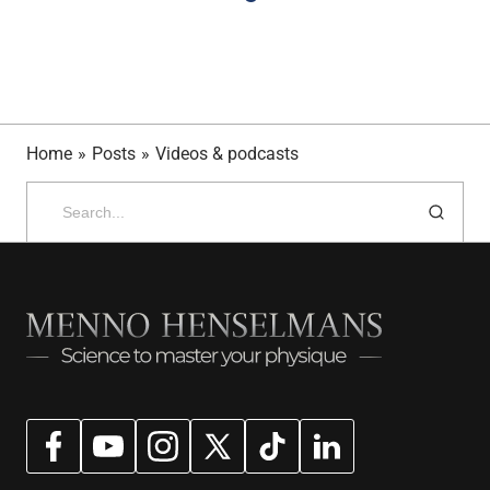
Home
»
Posts
»
Videos & podcasts
Search
for: