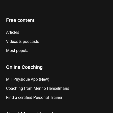
Free content
Articles
Videos & podcasts
Most popular
Online Coaching
MH Physique App (New)
Coaching from Menno Henselmans
Find a certified Personal Trainer