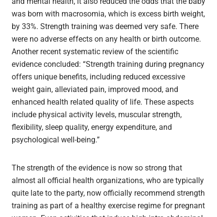
and mental health, it also reduced the odds that the baby
was born with macrosomia, which is excess birth weight,
by 33%. Strength training was deemed very safe. There
were no adverse effects on any health or birth outcome.
Another recent systematic review of the scientific
evidence concluded: “Strength training during pregnancy
offers unique benefits, including reduced excessive
weight gain, alleviated pain, improved mood, and
enhanced health related quality of life. These aspects
include physical activity levels, muscular strength,
flexibility, sleep quality, energy expenditure, and
psychological well-being.”
The strength of the evidence is now so strong that
almost all official health organizations, who are typically
quite late to the party, now officially recommend strength
training as part of a healthy exercise regime for pregnant