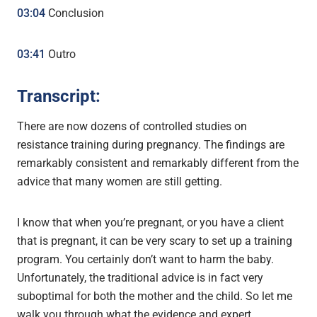
03:04
Conclusion
03:41
Outro
Transcript:
There are now dozens of controlled studies on
resistance training during pregnancy. The findings are
remarkably consistent and remarkably different from the
advice that many women are still getting.
I know that when you’re pregnant, or you have a client
that is pregnant, it can be very scary to set up a training
program. You certainly don’t want to harm the baby.
Unfortunately, the traditional advice is in fact very
suboptimal for both the mother and the child. So let me
walk you through what the evidence and expert