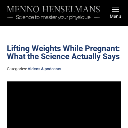
Menu
Lifting Weights While Pregnant:
What the Science Actually Says
Categories:
Videos & podcasts