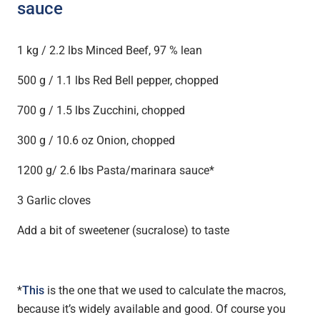
sauce
1 kg / 2.2 lbs Minced Beef, 97 % lean
500 g / 1.1 lbs Red Bell pepper, chopped
700 g / 1.5 lbs Zucchini, chopped
300 g / 10.6 oz Onion, chopped
1200 g/ 2.6 lbs Pasta/marinara sauce*
3 Garlic cloves
Add a bit of sweetener (sucralose) to taste
*
This
is the one that we used to calculate the macros,
because it’s widely available and good. Of course you