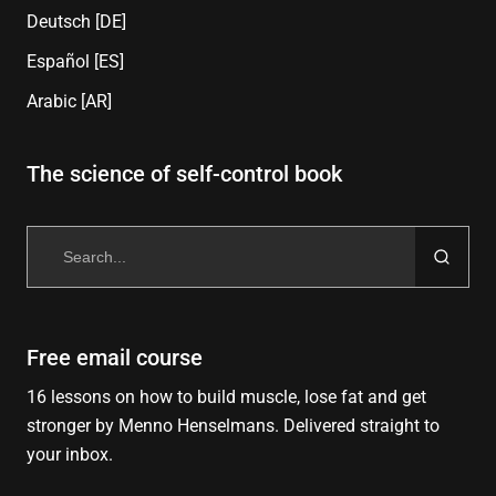
Deutsch [DE]
Español [ES]
Arabic [AR]
The science of self-control book
Search
for:
Free email course
16 lessons on how to build muscle, lose fat and get
stronger by Menno Henselmans. Delivered straight to
your inbox.