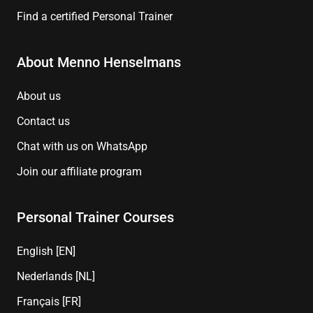
Find a certified Personal Trainer
About Menno Henselmans
About us
Contact us
Chat with us on WhatsApp
Join our affiliate program
Personal Trainer Courses
English [EN]
Nederlands [NL]
Français [FR]