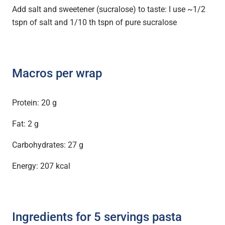
Add salt and sweetener (sucralose) to taste: I use ~1/2
tspn of salt and 1/10 th tspn of pure sucralose
Macros per wrap
Protein: 20 g
Fat: 2 g
Carbohydrates: 27 g
Energy: 207 kcal
Ingredients for 5 servings pasta