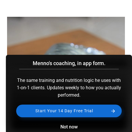
Menno's coaching, in app form.
The same training and nutrition logic he uses with
1-on-1 clients. Updates weekly to how you actually
performed.
Start Your 14 Day Free Trial
Not now