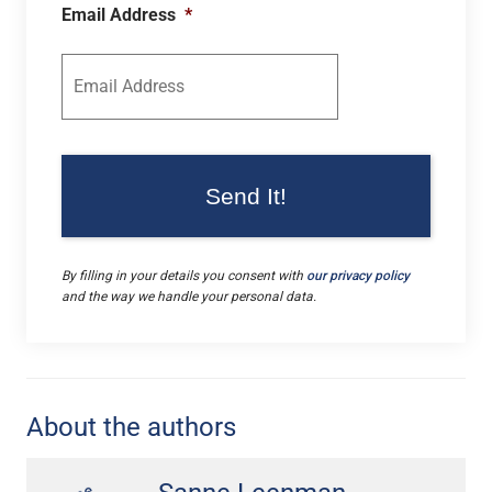
Email Address
*
By filling in your details you consent with
our privacy policy
and the way we handle your personal data.
About the authors