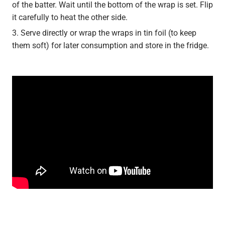
of the batter. Wait until the bottom of the wrap is set. Flip
it carefully to heat the other side.
Serve directly or wrap the wraps in tin foil (to keep
them soft) for later consumption and store in the fridge.