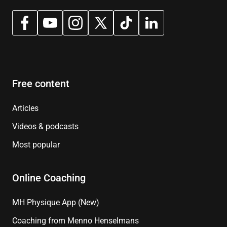
Free content
Articles
Videos & podcasts
Most popular
Online Coaching
MH Physique App (New)
Coaching from Menno Henselmans