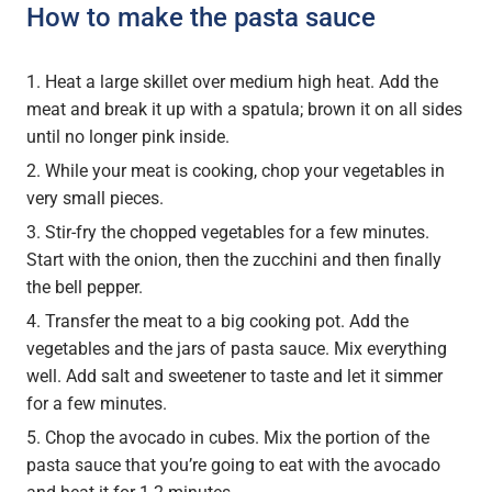
How to make the pasta sauce
Heat a large skillet over medium high heat. Add the
meat and break it up with a spatula; brown it on all sides
until no longer pink inside.
While your meat is cooking, chop your vegetables in
very small pieces.
Stir-fry the chopped vegetables for a few minutes.
Start with the onion, then the zucchini and then finally
the bell pepper.
Transfer the meat to a big cooking pot. Add the
vegetables and the jars of pasta sauce. Mix everything
well. Add salt and sweetener to taste and let it simmer
for a few minutes.
Chop the avocado in cubes. Mix the portion of the
pasta sauce that you’re going to eat with the avocado