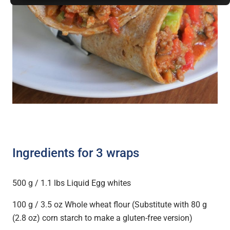
Ingredients for 3 wraps
500 g / 1.1 lbs Liquid Egg whites
100 g / 3.5 oz Whole wheat flour (Substitute with 80 g
(2.8 oz) corn starch to make a gluten-free version)