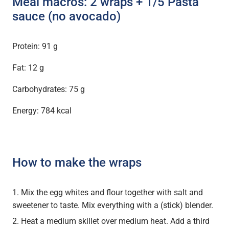
Meal macros: 2 wraps + 1/5 Pasta
sauce (no avocado)
Protein: 91 g
Fat: 12 g
Carbohydrates: 75 g
Energy: 784 kcal
How to make the wraps
Mix the egg whites and flour together with salt and
sweetener to taste. Mix everything with a (stick) blender.
Heat a medium skillet over medium heat. Add a third