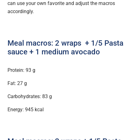
can use your own favorite and adjust the macros
accordingly.
Meal macros: 2 wraps + 1/5 Pasta
sauce
+ 1 medium avocado
Protein: 93 g
Fat: 27 g
Carbohydrates: 83 g
Energy: 945 kcal