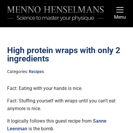
Menu
High protein wraps with only 2
ingredients
Categories:
Recipes
Fact: Eating with your hands is nice.
Fact: Stuffing yourself with wraps until you can’t eat
anymore is nice.
It logically follows this guest recipe from
Sanne
Leenman
is the bomb.