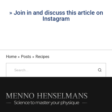
» Join in and discuss this article on
Instagram
Home
»
Posts
»
Recipes
Search
for: