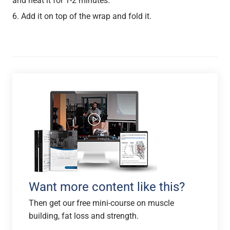
and heat it for 1-2 minutes.
Add it on top of the wrap and fold it.
Want more content like this?
Then get our free mini-course on muscle
building, fat loss and strength.