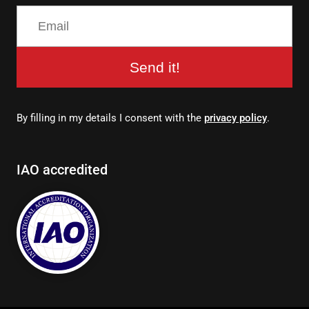
Send it!
By filling in my details I consent with the
privacy policy
.
IAO accredited