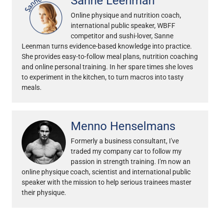
Sanne Leenman
Online physique and nutrition coach,
international public speaker, WBFF
competitor and sushi-lover, Sanne
Leenman turns evidence-based knowledge into practice.
She provides easy-to-follow meal plans, nutrition coaching
and online personal training. In her spare times she loves
to experiment in the kitchen, to turn macros into tasty
meals.
Menno Henselmans
Formerly a business consultant, I've
traded my company car to follow my
passion in strength training. I'm now an
online physique coach, scientist and international public
speaker with the mission to help serious trainees master
their physique.