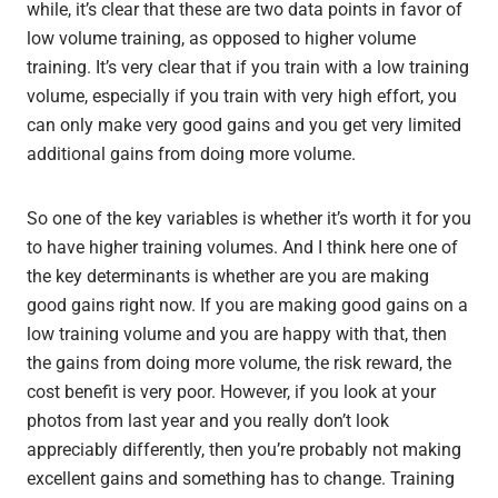
while, it’s clear that these are two data points in favor of
low volume training, as opposed to higher volume
training. It’s very clear that if you train with a low training
volume, especially if you train with very high effort, you
can only make very good gains and you get very limited
additional gains from doing more volume.
So one of the key variables is whether it’s worth it for you
to have higher training volumes. And I think here one of
the key determinants is whether are you are making
good gains right now. If you are making good gains on a
low training volume and you are happy with that, then
the gains from doing more volume, the risk reward, the
cost benefit is very poor. However, if you look at your
photos from last year and you really don’t look
appreciably differently, then you’re probably not making
excellent gains and something has to change. Training