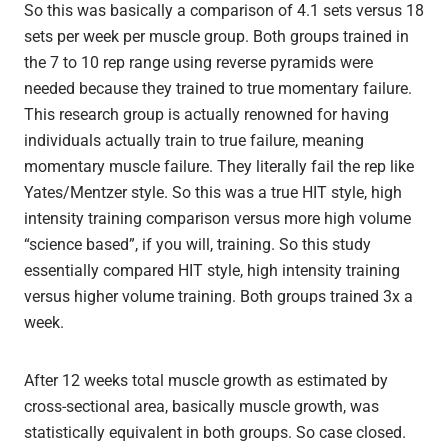
So this was basically a comparison of 4.1 sets versus 18
sets per week per muscle group. Both groups trained in
the 7 to 10 rep range using reverse pyramids were
needed because they trained to true momentary failure.
This research group is actually renowned for having
individuals actually train to true failure, meaning
momentary muscle failure. They literally fail the rep like
Yates/Mentzer style. So this was a true HIT style, high
intensity training comparison versus more high volume
“science based”, if you will, training. So this study
essentially compared HIT style, high intensity training
versus higher volume training. Both groups trained 3x a
week.
After 12 weeks total muscle growth as estimated by
cross-sectional area, basically muscle growth, was
statistically equivalent in both groups. So case closed.