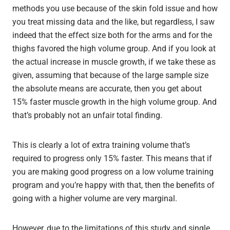
methods you use because of the skin fold issue and how
you treat missing data and the like, but regardless, I saw
indeed that the effect size both for the arms and for the
thighs favored the high volume group. And if you look at
the actual increase in muscle growth, if we take these as
given, assuming that because of the large sample size
the absolute means are accurate, then you get about
15% faster muscle growth in the high volume group. And
that’s probably not an unfair total finding.
This is clearly a lot of extra training volume that’s
required to progress only 15% faster. This means that if
you are making good progress on a low volume training
program and you’re happy with that, then the benefits of
going with a higher volume are very marginal.
However, due to the limitations of this study and single