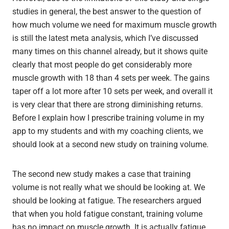
studies in general, the best answer to the question of
how much volume we need for maximum muscle growth
is still the latest meta analysis, which I’ve discussed
many times on this channel already, but it shows quite
clearly that most people do get considerably more
muscle growth with 18 than 4 sets per week. The gains
taper off a lot more after 10 sets per week, and overall it
is very clear that there are strong diminishing returns.
Before I explain how I prescribe training volume in my
app to my students and with my coaching clients, we
should look at a second new study on training volume.
The second new study makes a case that training
volume is not really what we should be looking at. We
should be looking at fatigue. The researchers argued
that when you hold fatigue constant, training volume
has no impact on muscle growth. It is actually fatigue