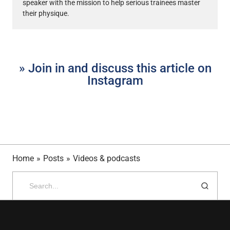
speaker with the mission to help serious trainees master
their physique.
» Join in and discuss this article on
Instagram
Home
»
Posts
»
Videos & podcasts
Search
for: