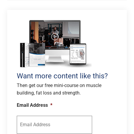
Want more content like this?
Then get our free mini-course on muscle
building, fat loss and strength.
Email Address
*