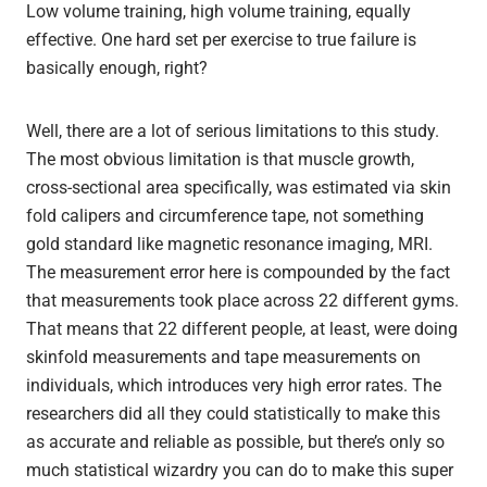
Low volume training, high volume training, equally
effective. One hard set per exercise to true failure is
basically enough, right?
Well, there are a lot of serious limitations to this study.
The most obvious limitation is that muscle growth,
cross-sectional area specifically, was estimated via skin
fold calipers and circumference tape, not something
gold standard like magnetic resonance imaging, MRI.
The measurement error here is compounded by the fact
that measurements took place across 22 different gyms.
That means that 22 different people, at least, were doing
skinfold measurements and tape measurements on
individuals, which introduces very high error rates. The
researchers did all they could statistically to make this
as accurate and reliable as possible, but there’s only so
much statistical wizardry you can do to make this super