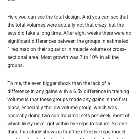
Here you can see the total design. And you can see that
the total volumes were actually not that crazy, but the
sets did take a long time. After eight weeks there were no
significant differences between the groups in estimated
1 rep max on their squat or in muscle volume or cross-
sectional area. Most growth was 7 to 10% in all the
groups.
To me, the even bigger shock than the lack of a
difference in any gains with a 6.5x difference in training
volume is that these groups made any gains in the first
place, especially the low volume group, which was
basically doing two sub maximal sets per week, most of
which likely never got within five reps to failure. So one
thing this study shows is that the effective reps model,