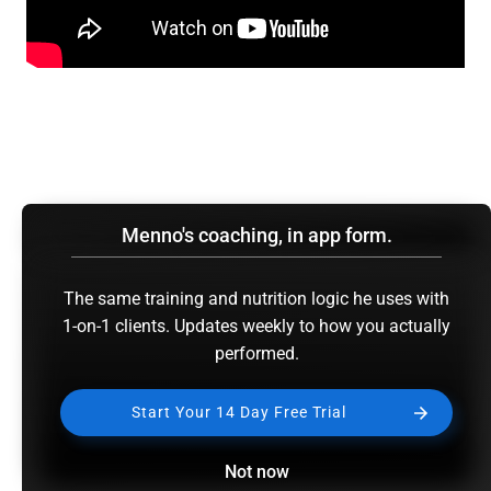
Menno's coaching, in app form.
The same training and nutrition logic he uses with
1-on-1 clients. Updates weekly to how you actually
performed.
Start Your 14 Day Free Trial
Not now