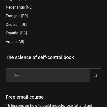
Nederlands [NL]
Français [FR]
Deutsch [DE]
Español [ES]
Arabic [AR]
The science of self-control book
Search
for:
Free email course
16 lessons on how to build muscle, lose fat and get