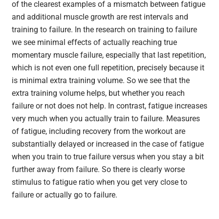
of the clearest examples of a mismatch between fatigue
and additional muscle growth are rest intervals and
training to failure. In the research on training to failure
we see minimal effects of actually reaching true
momentary muscle failure, especially that last repetition,
which is not even one full repetition, precisely because it
is minimal extra training volume. So we see that the
extra training volume helps, but whether you reach
failure or not does not help. In contrast, fatigue increases
very much when you actually train to failure. Measures
of fatigue, including recovery from the workout are
substantially delayed or increased in the case of fatigue
when you train to true failure versus when you stay a bit
further away from failure. So there is clearly worse
stimulus to fatigue ratio when you get very close to
failure or actually go to failure.