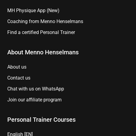
MH Physique App (New)
Coaching from Menno Henselmans
Find a certified Personal Trainer
About Menno Henselmans
About us
Contact us
Chat with us on WhatsApp
Join our affiliate program
Personal Trainer Courses
English [EN]