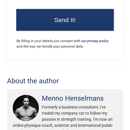
By filling in your details you consent with
our privacy policy
and the way we handle your personal data.
About the author
Menno Henselmans
Formerly a business consultant, I've
traded my company car to follow my
passion in strength training. I'm now an
online physique coach, scientist and international public