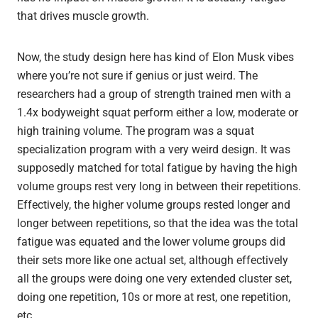
that drives muscle growth.
Now, the study design here has kind of Elon Musk vibes
where you’re not sure if genius or just weird. The
researchers had a group of strength trained men with a
1.4x bodyweight squat perform either a low, moderate or
high training volume. The program was a squat
specialization program with a very weird design. It was
supposedly matched for total fatigue by having the high
volume groups rest very long in between their repetitions.
Effectively, the higher volume groups rested longer and
longer between repetitions, so that the idea was the total
fatigue was equated and the lower volume groups did
their sets more like one actual set, although effectively
all the groups were doing one very extended cluster set,
doing one repetition, 10s or more at rest, one repetition,
etc.