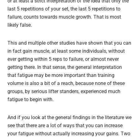
or at least a strict interpretation of the idea that only the
last 5 repetitions of your set, the last 5 repetitions to
failure, counts towards muscle growth. That is most
likely false.
This and multiple other studies have shown that you can
in fact gain muscle, at least some individuals, without
ever getting within 5 reps to failure, or almost never
getting there. In that sense, the general interpretation
that fatigue may be more important than training
volume is also a bit of a reach, because none of these
groups, by serious lifter standers, experienced much
fatigue to begin with.
And if you look at the general findings in the literature we
see that there are a lot of ways that you can increase
your fatigue without actually increasing your gains. Two