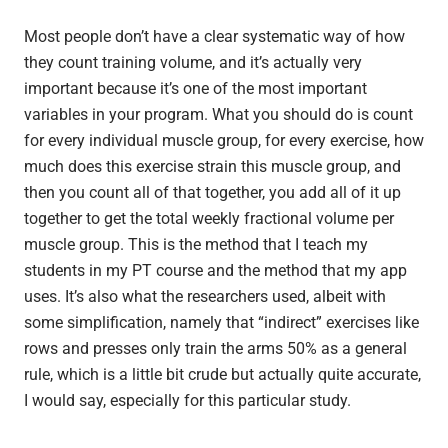
Most people don’t have a clear systematic way of how
they count training volume, and it’s actually very
important because it’s one of the most important
variables in your program. What you should do is count
for every individual muscle group, for every exercise, how
much does this exercise strain this muscle group, and
then you count all of that together, you add all of it up
together to get the total weekly fractional volume per
muscle group. This is the method that I teach my
students in my PT course and the method that my app
uses. It’s also what the researchers used, albeit with
some simplification, namely that “indirect” exercises like
rows and presses only train the arms 50% as a general
rule, which is a little bit crude but actually quite accurate,
I would say, especially for this particular study.