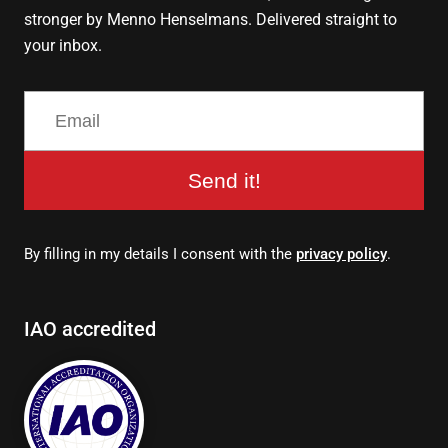
stronger by Menno Henselmans. Delivered straight to
your inbox.
Send it!
By filling in my details I consent with the
privacy policy
.
IAO accredited