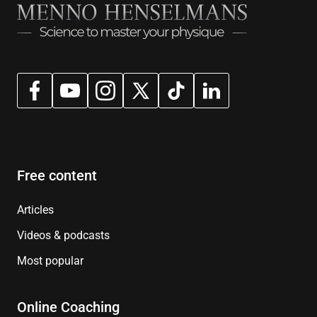
Free content
Articles
Videos & podcasts
Most popular
Online Coaching