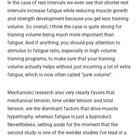
In the case of rest intervals we even see that shorter rest
intervals increase fatigue while reducing muscle growth
and strength development because you get less training
volume. So overall, I think the case is quite strong for
training volume being much more important than
fatigue. And if anything, you should pay attention to
stimulus to fatigue ratio, especially in high volume
training programs, to make sure that your training
volume actually helps without just incurring a lot of extra
fatigue, which is now often called “junk volume”.
Mechanistic research also very clearly favors that
mechanical tension, time under tension and total
tension, are the dominant factors that drive muscle
hypertrophy, whereas fatigue is just a byproduct.
Nevertheless, setting aside for the moment that the
second study is one of the weirder studies I’ve read in a