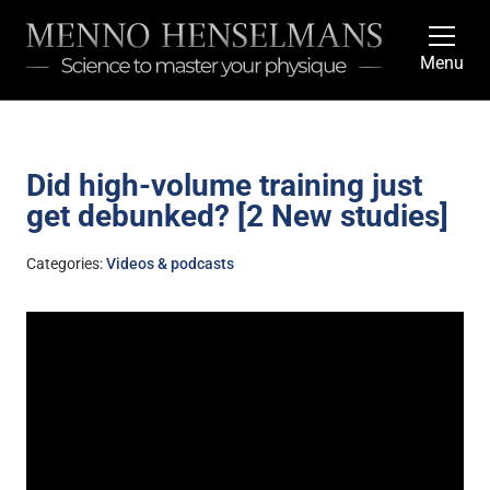
Menu
Did high-volume training just
get debunked? [2 New studies]
Categories:
Videos & podcasts