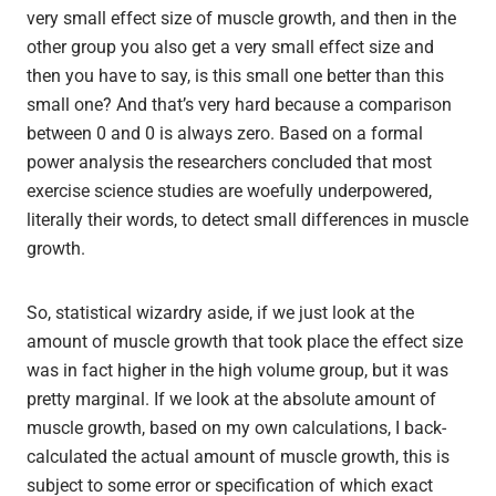
very small effect size of muscle growth, and then in the
other group you also get a very small effect size and
then you have to say, is this small one better than this
small one? And that’s very hard because a comparison
between 0 and 0 is always zero. Based on a formal
power analysis the researchers concluded that most
exercise science studies are woefully underpowered,
literally their words, to detect small differences in muscle
growth.
So, statistical wizardry aside, if we just look at the
amount of muscle growth that took place the effect size
was in fact higher in the high volume group, but it was
pretty marginal. If we look at the absolute amount of
muscle growth, based on my own calculations, I back-
calculated the actual amount of muscle growth, this is
subject to some error or specification of which exact