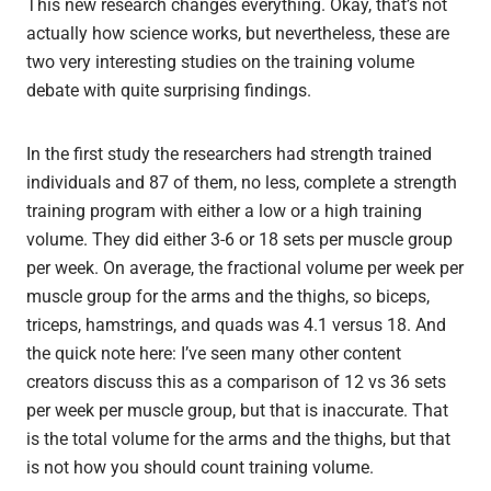
This new research changes everything. Okay, that’s not
actually how science works, but nevertheless, these are
two very interesting studies on the training volume
debate with quite surprising findings.
In the first study the researchers had strength trained
individuals and 87 of them, no less, complete a strength
training program with either a low or a high training
volume. They did either 3-6 or 18 sets per muscle group
per week. On average, the fractional volume per week per
muscle group for the arms and the thighs, so biceps,
triceps, hamstrings, and quads was 4.1 versus 18. And
the quick note here: I’ve seen many other content
creators discuss this as a comparison of 12 vs 36 sets
per week per muscle group, but that is inaccurate. That
is the total volume for the arms and the thighs, but that
is not how you should count training volume.