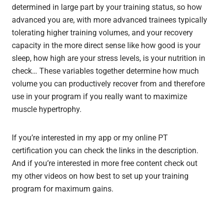
determined in large part by your training status, so how
advanced you are, with more advanced trainees typically
tolerating higher training volumes, and your recovery
capacity in the more direct sense like how good is your
sleep, how high are your stress levels, is your nutrition in
check… These variables together determine how much
volume you can productively recover from and therefore
use in your program if you really want to maximize
muscle hypertrophy.
If you’re interested in my app or my online PT
certification you can check the links in the description.
And if you’re interested in more free content check out
my other videos on how best to set up your training
program for maximum gains.