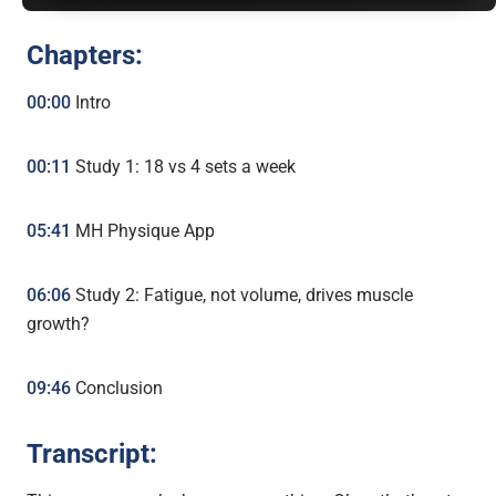
Chapters:
00:00
Intro
00:11
Study 1: 18 vs 4 sets a week
05:41
MH Physique App
06:06
Study 2: Fatigue, not volume, drives muscle
growth?
09:46
Conclusion
Transcript: