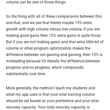
volume can be one of those things.
So the thing with all of these comparisons between this
and that, and we see that there’s maybe 15% extra
growth with high volume versus low volume, if you are
making good gains then 15% extra gains is quite trivial.
But if you are not making gains and that extra little bit of
volume or other program optimization makes the
difference between not gaining and gaining, then 15% is
misleading because it’s literally the difference between
progress and no progress, which compounds
substantially over time.
More generally, the method I teach my students and
what my app uses is that your total training volume
should be set based on your preference and your total
recovery capacity. Your total recovery capacity is