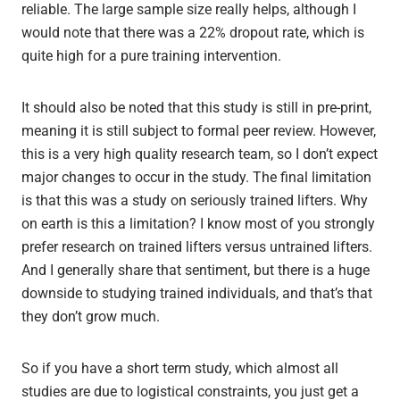
reliable. The large sample size really helps, although I
would note that there was a 22% dropout rate, which is
quite high for a pure training intervention.
It should also be noted that this study is still in pre-print,
meaning it is still subject to formal peer review. However,
this is a very high quality research team, so I don’t expect
major changes to occur in the study. The final limitation
is that this was a study on seriously trained lifters. Why
on earth is this a limitation? I know most of you strongly
prefer research on trained lifters versus untrained lifters.
And I generally share that sentiment, but there is a huge
downside to studying trained individuals, and that’s that
they don’t grow much.
So if you have a short term study, which almost all
studies are due to logistical constraints, you just get a