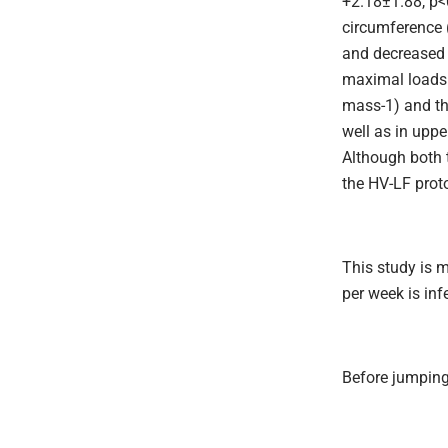
+2.18±1.88, p<
circumference 
and decreased 
maximal loads 
mass-1) and th
well as in upp
Although both 
the HV-LF prot
This study is 
per week is infe
Before jumping 