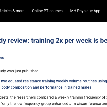
Articles & more
Online PT courses
MH Physique App
y review: training 2x per week is be
?
les
udy was just published:
two equated resistance training weekly volume routines using
n body composition and performance in trained males
ggests, the researchers compared a weekly training frequency of 
 “
only the low frequency group enhanced
arm circumference and