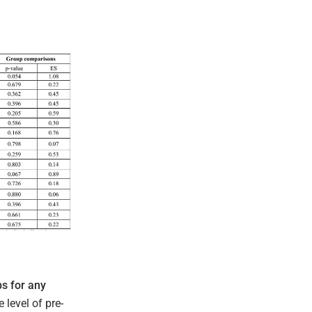
s for any
 level of pre-