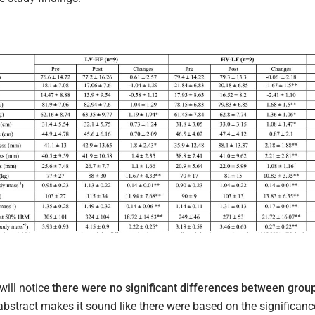
will notice
there were no significant differences between group
abstract makes it sound like there were based on the significance