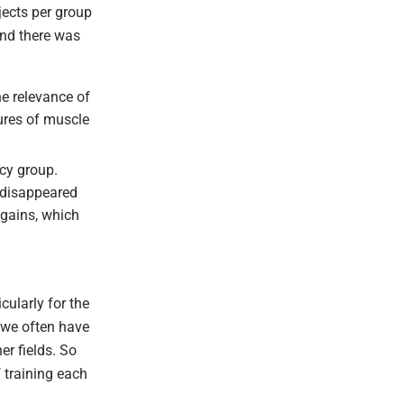
bjects per group
And there was
he relevance of
sures of muscle
ncy group.
d disappeared
 gains, which
icularly for the
e we often have
er fields. So
f training each