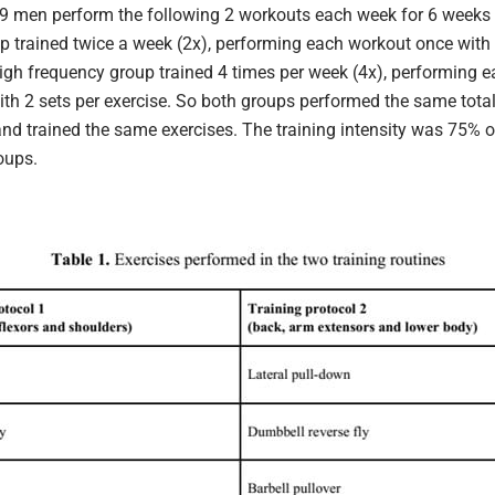
9 men perform the following 2 workouts each week for 6 weeks 
p trained twice a week (2x), performing each workout once with 
high frequency group trained 4 times per week (4x), performing 
ith 2 sets per exercise. So both groups performed the same tota
and trained the same exercises. The training intensity was 75% 
oups.