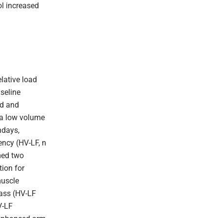
ol increased
lative load
seline
ed and
 a low volume
ndays,
ency (HV-LF, n
med two
tion for
muscle
mass (HV-LF
V-LF