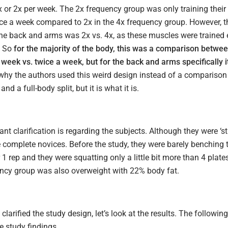
 or 2x per week. The 2x frequency group was only training their 
nce a week compared to 2x in the 4x frequency group. However, t
the back and arms was 2x vs. 4x, as these muscles were trained
. So
for the majority of the body, this was a comparison betwee
week vs. twice a week, but for the back and arms specifically i
 why the authors used this weird design instead of a comparison
nd a full-body split, but it is what it is.
nt clarification is regarding the subjects. Although they were ‘s
 complete novices. Before the study, they were barely benching t
1 rep and they were squatting only a little bit more than 4 plates
ncy group was also overweight with 22% body fat.
clarified the study design, let’s look at the results. The following
 study findings.