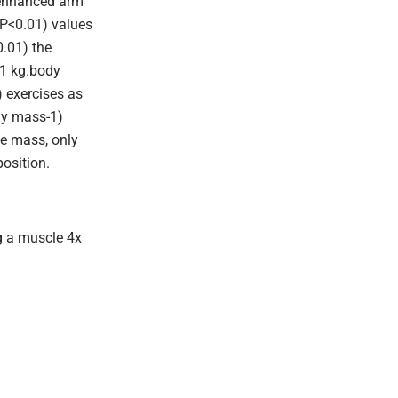
 enhanced arm
 P<0.01) values
0.01) the
01 kg.body
 exercises as
dy mass-1)
e mass, only
osition.
g a muscle 4x