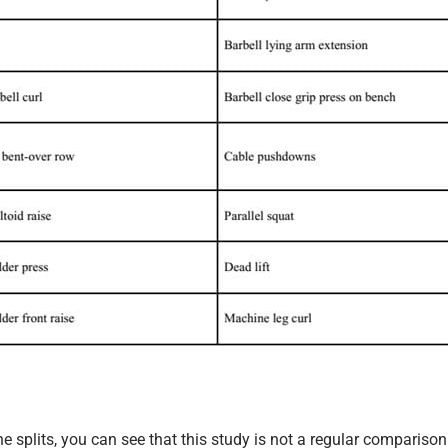
the splits, you can see that this study is not a regular comparison