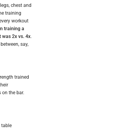
legs, chest and
he training
 every workout
n training a
t was 2x vs. 4x
.
 between, say,
trength trained
heir
 on the bar.
 table