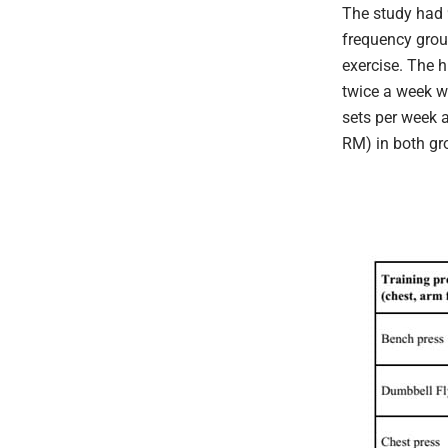
The study had 
frequency grou
exercise. The 
twice a week w
sets per week 
RM) in both gr