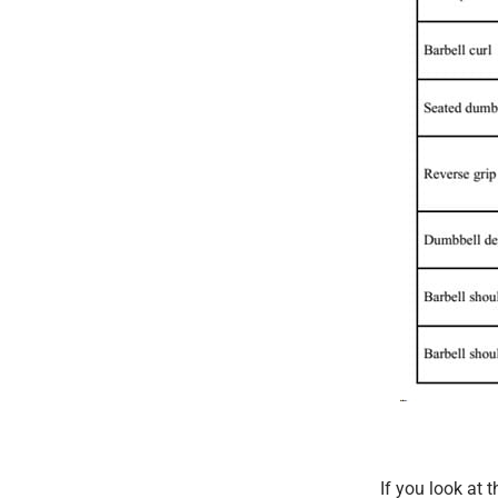
If you look at 