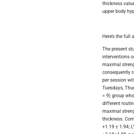
thickness
valu
upper body hy
Here’s the full 
The present st
interventions 
maximal streng
consequently r
per session wi
Tuesdays, Thur
= 9) group who
different routi
maximal streng
thickness. Com
+1.19 ± 1.94; 